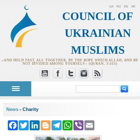
UA
RU
EN
AR
COUNCIL OF
UKRAINIAN
MUSLIMS
«AND HOLD FAST, ALL TOGETHER, BY THE ROPE WHICH ALLAH, AND BE
NOT DIVIDED AMONG YOURSELV» (QURAN, 3:103)
Search
Search form
You are here
News
Charity
»
Facebook
Twitter
LinkedIn
Blogger
Telegram
WhatsApp
Viber
Email