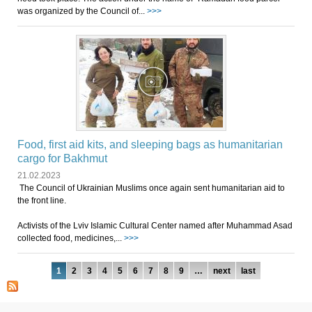
was organized by the Council of...
>>>
Food, first aid kits, and sleeping bags as humanitarian
cargo for Bakhmut
21.02.2023
The Council of Ukrainian Muslims once again sent humanitarian aid to
the front line.
Activists of the Lviv Islamic Cultural Center named after Muhammad Asad
collected food, medicines,...
>>>
Pages
1
2
3
4
5
6
7
8
9
…
next
last