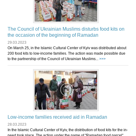
The Council of Ukrainian Muslims disturbs food kits on
the occasion of the beginning of Ramadan
29.03.2023
On March 25, in the Islamic Cultural Center of Kyiv was distributed about
200 food kits to low-income families. The action was made possible due
to the partnership of the Council of Ukrainian Muslims...
>>>
Low-income families received aid in Ramadan
28.03.2023
In the Islamic Cultural Center of Kyiv, the distribution of food kits for the in-
need took place. The action under the name of "Ramadan food parcel"