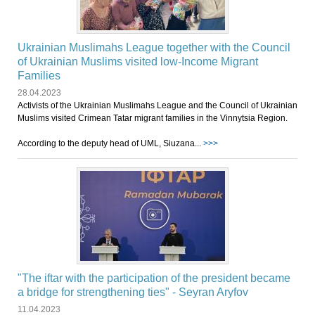
Ukrainian Muslimahs League together with the Council
of Ukrainian Muslims visited low-Income Migrant
Families
28.04.2023
Activists of the Ukrainian Muslimahs League and the Council of Ukrainian
Muslims visited Crimean Tatar migrant families in the Vinnytsia Region.
According to the deputy head of UML, Siuzana...
>>>
"The iftar with the participation of the president became
a bridge for strengthening ties" - Seyran Aryfov
11.04.2023