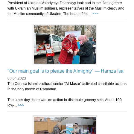
President of Ukraine Volodymyr Zelenskyy took part in the iftar together
with Ukrainian Muslim soldiers, representatives of the Muslim clergy and
the Muslim community of Ukraine. The head of the...
>>>
"Our main goal is to please the Almighty" — Hamza Isa
06.04.2023
The Odessa Islamic cultural center "Al-Masar" activated charitable actions
in the holy month of Ramadan.
The other day, there was an action to distribute grocery sets. About 100
low-...
>>>