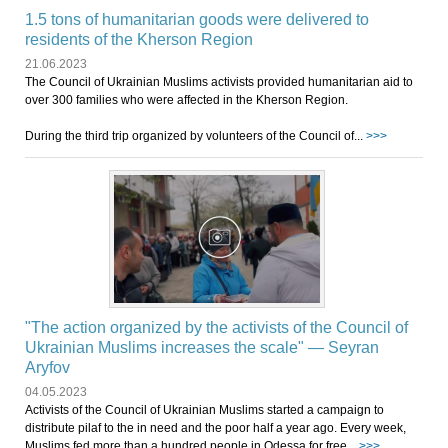
1.5 tons of humanitarian goods were delivered to
residents of the Kherson Region
21.06.2023
The Council of Ukrainian Muslims activists provided humanitarian aid to
over 300 families who were affected in the Kherson Region.
During the third trip organized by volunteers of the Council of...
>>>
"The action organized by the activists of the Council of
Ukrainian Muslims increases the scale" — Seyran
Aryfov
04.05.2023
Activists of the Council of Ukrainian Muslims started a campaign to
distribute pilaf to the in need and the poor half a year ago. Every week,
Muslims fed more than a hundred people in Odessa for free...
>>>