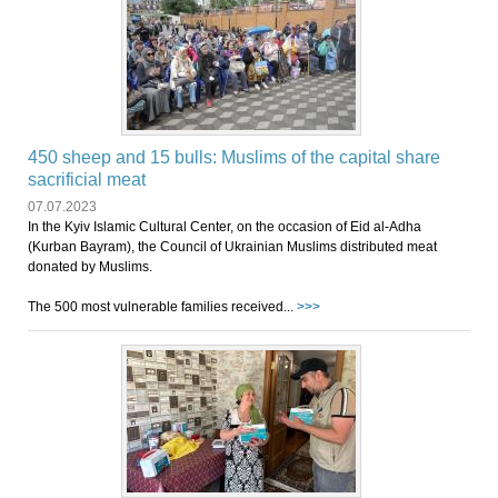
450 sheep and 15 bulls: Muslims of the capital share
sacrificial meat
07.07.2023
In the Kyiv Islamic Cultural Center, on the occasion of Eid al-Adha
(Kurban Bayram), the Council of Ukrainian Muslims distributed meat
donated by Muslims.
The 500 most vulnerable families received...
>>>