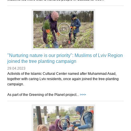
"Nurturing nature is our priority": Muslims of Lviv Region
joined the tree planting campaign
29.04.2023
Activists of the Islamic Cultural Center named after Muhammad Asad,
together with caring Lviv residents, once again joined the tree-planting
campaign.
As part of the Greening of the Planet project...
>>>