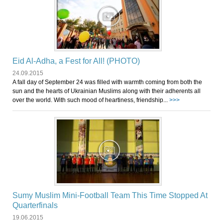
Eid Al-Adha, a Fest for All! (PHOTO)
24.09.2015
A fall day of September 24 was filled with warmth coming from both the
sun and the hearts of Ukrainian Muslims along with their adherents all
over the world. With such mood of heartiness, friendship...
>>>
Sumy Muslim Mini-Football Team This Time Stopped At
Quarterfinals
19.06.2015