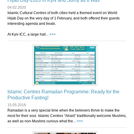
Hijab Day-2020 in Kyiv and Sumy as It Was
04.02.2020
Islamic Cultural Centres of both cities held a themed event on World
Hijab Day on the very day of 1 February, and both offered their guests
interesting agenda and treats.
At Kyiv ICC, a large hall...
>>>
Islamic Centres Ramadan Programme: Ready for the
Productive Fasting!
15.05.2018
Ramadan is a very special time when the believers thrive to make the
most for their soul. Islamic Centres “Alraid” traditionally welcome Muslims,
as well as non-Muslims curious what the...
>>>