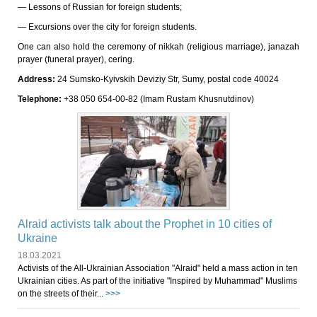
— Lessons of Russian for foreign students;
— Excursions over the city for foreign students.
One can also hold the ceremony of nikkah (religious marriage), janazah
prayer (funeral prayer), cering.
Address:
24 Sumsko-Kyivskih Deviziy Str, Sumy, postal code 40024
Telephone:
+38 050 654-00-82 (Imam Rustam Khusnutdinov)
Alraid activists talk about the Prophet in 10 cities of
Ukraine
18.03.2021
Activists of the All-Ukrainian Association "Alraid" held a mass action in ten
Ukrainian cities. As part of the initiative "Inspired by Muhammad" Muslims
on the streets of their...
>>>