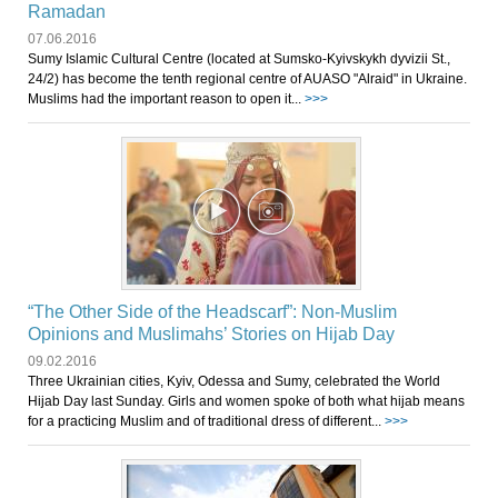
Ramadan
07.06.2016
Sumy Islamic Cultural Centre (located at Sumsko-Kyivskykh dyvizii St.,
24/2) has become the tenth regional centre of AUASO "Alraid" in Ukraine.
Muslims had the important reason to open it...
>>>
“The Other Side of the Headscarf”: Non-Muslim
Opinions and Muslimahs’ Stories on Hijab Day
09.02.2016
Three Ukrainian cities, Kyiv, Odessa and Sumy, celebrated the World
Hijab Day last Sunday. Girls and women spoke of both what hijab means
for a practicing Muslim and of traditional dress of different...
>>>