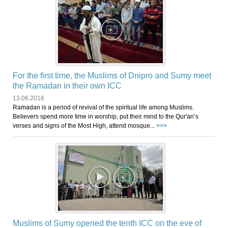
For the first time, the Muslims of Dnipro and Sumy meet
the Ramadan in their own ICC
13.06.2016
Ramadan is a period of revival of the spiritual life among Muslims.
Believers spend more time in worship, put their mind to the Qur'an’s
verses and signs of the Most High, attend mosque...
>>>
Muslims of Sumy opened the tenth ICC on the eve of