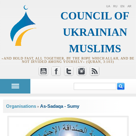
UA
RU
EN
AR
COUNCIL OF
UKRAINIAN
MUSLIMS
«AND HOLD FAST, ALL TOGETHER, BY THE ROPE WHICH ALLAH, AND BE
NOT DIVIDED AMONG YOURSELV» (QURAN, 3:103)
Search
Search form
You are here
Organisations
As-Sadaqa - Sumy
»