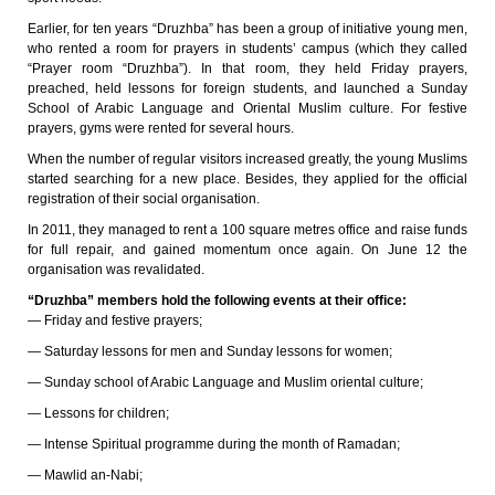
Earlier, for ten years “Druzhba” has been a group of initiative young men,
who rented a room for prayers in students’ campus (which they called
“Prayer room “Druzhba”). In that room, they held Friday prayers,
preached, held lessons for foreign students, and launched a Sunday
School of Arabic Language and Oriental Muslim culture. For festive
prayers, gyms were rented for several hours.
When the number of regular visitors increased greatly, the young Muslims
started searching for a new place. Besides, they applied for the official
registration of their social organisation.
In 2011, they managed to rent a 100 square metres office and raise funds
for full repair, and gained momentum once again. On June 12 the
organisation was revalidated.
“Druzhba” members hold the following events at their office:
— Friday and festive prayers;
— Saturday lessons for men and Sunday lessons for women;
— Sunday school of Arabic Language and Muslim oriental culture;
— Lessons for children;
— Intense Spiritual programme during the month of Ramadan;
— Mawlid an-Nabi;