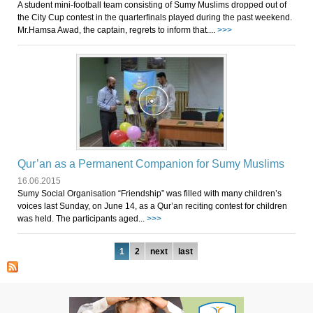
A student mini-football team consisting of Sumy Muslims dropped out of
the City Cup contest in the quarterfinals played during the past weekend.
Mr.Hamsa Awad, the captain, regrets to inform that....
>>>
Qur’an as a Permanent Companion for Sumy Muslims
16.06.2015
Sumy Social Organisation “Friendship” was filled with many children’s
voices last Sunday, on June 14, as a Qur’an reciting contest for children
was held. The participants aged...
>>>
Pages
1
2
next
last