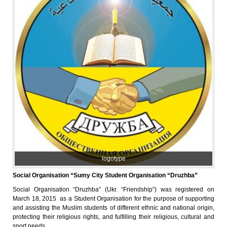
logotype
Social Organisation “Sumy City Student Organisation “Druzhba”
Social Organisation “Druzhba” (Ukr. “Friendship”) was registered on
March 18, 2015 as a Student Organisation for the purpose of supporting
and assisting the Muslim students of different ethnic and national origin,
protecting their religious rights, and fulfilling their religious, cultural and
sport needs.