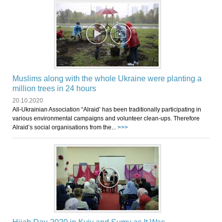
Muslims along with the whole Ukraine were planting a
million trees in 24 hours
20.10.2020
All-Ukrainian Association “Alraid’ has been traditionally participating in
various environmental campaigns and volunteer clean-ups. Therefore
Alraid’s social organisations from the...
>>>