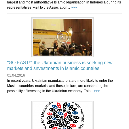
largest and most authoritative Islamic organisation in Indonesia during its
representatives’ visit to the Association...
>>>
“GO EAST!”: the Ukrainian business is seeking new
markets and snvestments in islamic countries
01.04.2016
In recent years, Ukrainian manufacturers are more likely to enter the
Muslim countries' markets, and these, in turn, are considering the
possibility of investing in the Ukrainian economy. This...
>>>