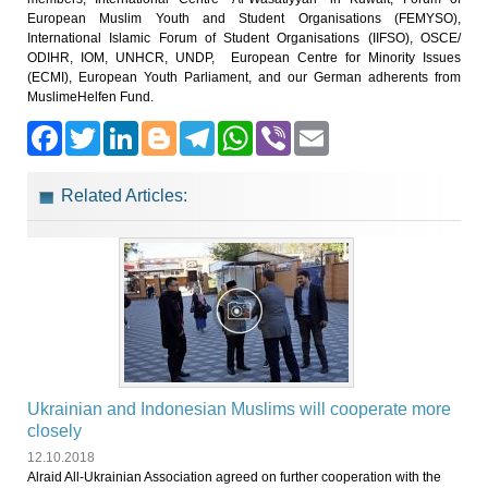
European Muslim Youth and Student Organisations (FEMYSO),
International Islamic Forum of Student Organisations (IIFSO), OSCE/
ODIHR, IOM, UNHCR, UNDP, European Centre for Minority Issues
(ECMI), European Youth Parliament, and our German adherents from
MuslimeHelfen Fund.
Facebook
Twitter
LinkedIn
Blogger
Telegram
WhatsApp
Viber
Email
Related Articles:
Ukrainian and Indonesian Muslims will cooperate more
closely
12.10.2018
Alraid All-Ukrainian Association agreed on further cooperation with the