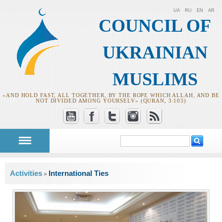
UA
RU
EN
AR
COUNCIL OF
UKRAINIAN
MUSLIMS
«AND HOLD FAST, ALL TOGETHER, BY THE ROPE WHICH ALLAH, AND BE
NOT DIVIDED AMONG YOURSELV» (QURAN, 3:103)
Search
Search form
You are here
Activities
International Ties
»