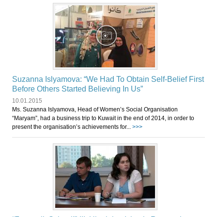
Suzanna Islyamova: “We Had To Obtain Self-Belief First
Before Others Started Believing In Us”
10.01.2015
Ms. Suzanna Islyamova, Head of Women’s Social Organisation
“Maryam”, had a business trip to Kuwait in the end of 2014, in order to
present the organisation’s achievements for...
>>>