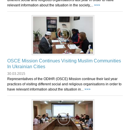
different social and religious organisations last year in order to have
relevant information about the situation in the society,...
>>>
OSCE Mission Continues Visiting Muslim Communities
In Ukrainian Cities
30.03.2015
Representatives of the ODIHR (OSCE) Mission continue their last year
practices of visiting different social and religious organisations in order to
have relevant information about the situation in...
>>>