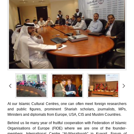
At our Islamic Cultural Centres, one can often meet foreign researchers
and public figures, prominent Shariah scholars, journalists, MPs,
Ministers and diplomats from Europe, USA, CIS and Muslim Countries.
Behind us lie many year of fruitful cooperation with Federation of Islamic
Organisations of Europe (FIOE) where we are one of the founder-
members, International Centre “Al-Wasatiyyah” in Kuwait, Forum of