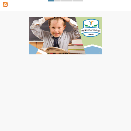
Pages