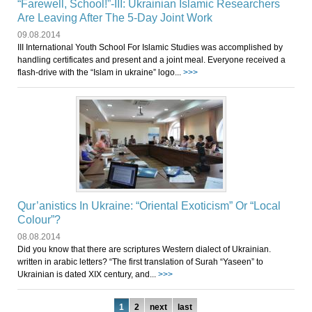
“Farewell, School!”-III: Ukrainian Islamic Researchers
Are Leaving After The 5-Day Joint Work
09.08.2014
III International Youth School For Islamic Studies was accomplished by
handling certificates and present and a joint meal. Everyone received a
flash-drive with the “Islam in ukraine” logo...
>>>
Qur’anistics In Ukraine: “Oriental Exoticism” Or “Local
Colour”?
08.08.2014
Did you know that there are scriptures Western dialect of Ukrainian.
written in arabic letters? “The first translation of Surah “Yaseen” to
Ukrainian is dated XIX century, and...
>>>
1
2
next
last