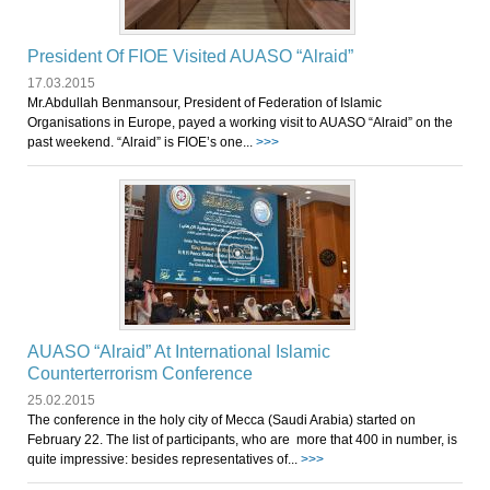
President Of FIOE Visited AUASO “Alraid”
17.03.2015
Mr.Abdullah Benmansour, President of Federation of Islamic
Organisations in Europe, payed a working visit to AUASO “Alraid” on the
past weekend. “Alraid” is FIOE’s one...
>>>
AUASO “Alraid” At International Islamic
Counterterrorism Conference
25.02.2015
The conference in the holy city of Mecca (Saudi Arabia) started on
February 22. The list of participants, who are more that 400 in number, is
quite impressive: besides representatives of...
>>>