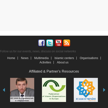
Follow us for our events, news, discuss on social networks
Home
News
Multimedia
Islamic centers
Organisations
Activities
About us
Affiliated & Partner's Resources