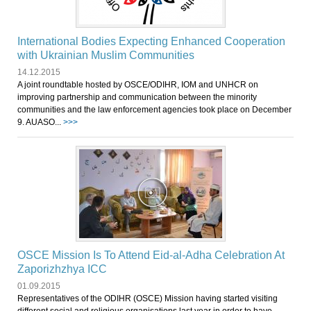
International Bodies Expecting Enhanced Cooperation
with Ukrainian Muslim Communities
14.12.2015
A joint roundtable hosted by OSCE/ODIHR, IOM and UNHCR on
improving partnership and communication between the minority
communities and the law enforcement agencies took place on December
9. AUASO...
>>>
OSCE Mission Is To Attend Eid-al-Adha Celebration At
Zaporizhzhya ICC
01.09.2015
Representatives of the ODIHR (OSCE) Mission having started visiting