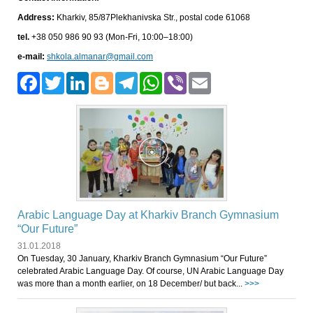
Address:
Kharkiv, 85/87Plekhanivska Str., postal code 61068
tel.
+38 050 986 90 93 (Mon-Fri, 10:00–18:00)
e-mail:
shkola.almanar@gmail.com
Facebook
Twitter
LinkedIn
Blogger
Telegram
WhatsApp
Viber
Email
Arabic Language Day at Kharkiv Branch Gymnasium
“Our Future”
31.01.2018
On Tuesday, 30 January, Kharkiv Branch Gymnasium “Our Future”
celebrated Arabic Language Day. Of course, UN Arabic Language Day
was more than a month earlier, on 18 December/ but back...
>>>