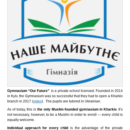
Gymnasium “Our Future”
is a private school licensed. Founded in 2014
in Kyiv, the Gymnasium was so successful that they had to open a Kharkiv
branch in 2017 (
video
). The pupils are tutored in Ukrainian.
As of today, this is
the only Muslim-founded gymnasium in Kharkiv.
It’s
not necessary, however, to be a Muslim in order to enroll — every child is
equally welcome.
Individual approach for every child
is the advantage of the private