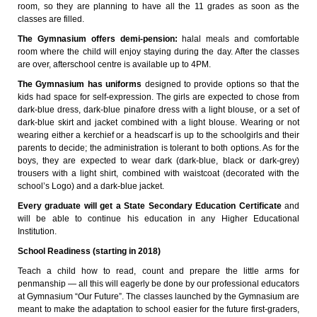
room, so they are planning to have all the 11 grades as soon as the
classes are filled.
The Gymnasium offers demi-pension:
halal meals and comfortable
room where the child will enjoy staying during the day. After the classes
are over, afterschool centre is available up to 4PM.
The Gymnasium has uniforms
designed to provide options so that the
kids had space for self-expression. The girls are expected to chose from
dark-blue dress, dark-blue pinafore dress with a light blouse, or a set of
dark-blue skirt and jacket combined with a light blouse. Wearing or not
wearing either a kerchief or a headscarf is up to the schoolgirls and their
parents to decide; the administration is tolerant to both options. As for the
boys, they are expected to wear dark (dark-blue, black or dark-grey)
trousers with a light shirt, combined with waistcoat (decorated with the
school’s Logo) and a dark-blue jacket.
Every graduate will get a State Secondary Education Certificate
and
will be able to continue his education in any Higher Educational
Institution.
School Readiness (starting in 2018)
Teach a child how to read, count and prepare the little arms for
penmanship — all this will eagerly be done by our professional educators
at Gymnasium “Our Future”. The classes launched by the Gymnasium are
meant to make the adaptation to school easier for the future first-graders,