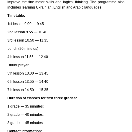
improve the fine-motor skills and logical thinking. The programme also
includes learning Ukrainian, English and Arabic languages.
Timetable:
1st lesson 9.00 — 9.45
2nd lesson 9.55 — 10.40
3rd lesson 10.50 — 11.35
Lunch (20 minutes)
4th lesson 11.55 — 12.40
Dhuhr prayer
5th lesson 13.00 — 13.45
6th lesson 13.55 — 14.40
7th lesson 14.50 — 15.35
Duration of classes for first three grades:
1 grade — 35 minutes;
2 grade — 40 minutes;
3 grade — 45 minutes.
Contact information: