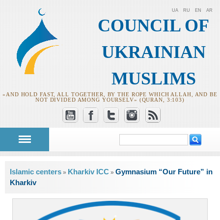
UA
RU
EN
AR
COUNCIL OF
UKRAINIAN
MUSLIMS
«AND HOLD FAST, ALL TOGETHER, BY THE ROPE WHICH ALLAH, AND BE
NOT DIVIDED AMONG YOURSELV» (QURAN, 3:103)
Search
Search form
You are here
Islamic centers
Kharkiv ICC
Gymnasium “Our Future” in
»
»
Kharkiv