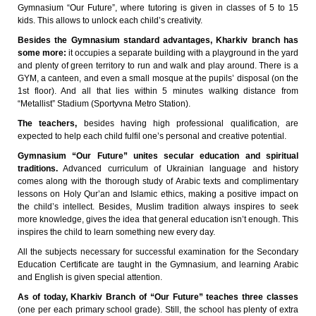
Gymnasium “Our Future”, where tutoring is given in classes of 5 to 15
kids. This allows to unlock each child’s creativity.
Besides the Gymnasium standard advantages, Kharkiv branch has
some more:
it occupies a separate building with a playground in the yard
and plenty of green territory to run and walk and play around. There is a
GYM, a canteen, and even a small mosque at the pupils’ disposal (on the
1st floor). And all that lies within 5 minutes walking distance from
“Metallist” Stadium (Sportyvna Metro Station).
The teachers,
besides having high professional qualification, are
expected to help each child fulfil one’s personal and creative potential.
Gymnasium “Our Future” unites secular education and spiritual
traditions.
Advanced curriculum of Ukrainian language and history
comes along with the thorough study of Arabic texts and complimentary
lessons on Holy Qur’an and Islamic ethics, making a positive impact on
the child’s intellect. Besides, Muslim tradition always inspires to seek
more knowledge, gives the idea that general education isn’t enough. This
inspires the child to learn something new every day.
All the subjects necessary for successful examination for the Secondary
Education Certificate are taught in the Gymnasium, and learning Arabic
and English is given special attention.
As of today, Kharkiv Branch of “Our Future” teaches three classes
(one per each primary school grade). Still, the school has plenty of extra