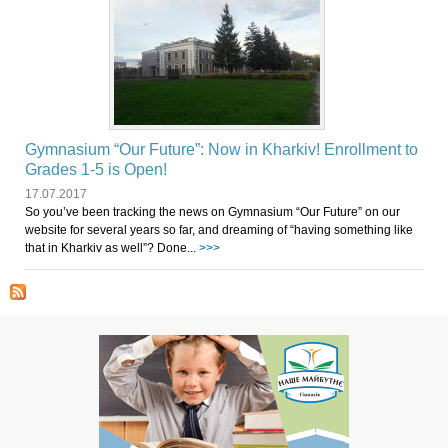
Gymnasium “Our Future”: Now in Kharkiv! Enrollment to
Grades 1-5 is Open!
17.07.2017
So you’ve been tracking the news on Gymnasium “Our Future” on our
website for several years so far, and dreaming of “having something like
that in Kharkiv as well”? Done...
>>>