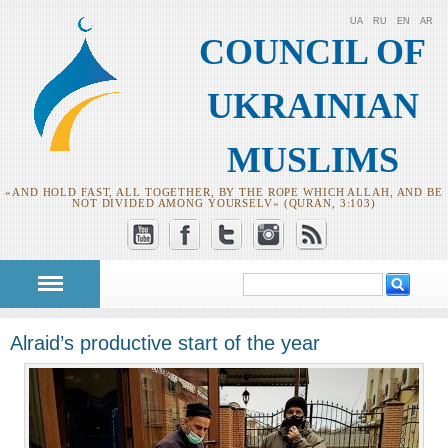
UA
RU
EN
AR
COUNCIL OF
UKRAINIAN
MUSLIMS
«AND HOLD FAST, ALL TOGETHER, BY THE ROPE WHICH ALLAH, AND BE
NOT DIVIDED AMONG YOURSELV» (QURAN, 3:103)
Search
Search form
Alraid’s productive start of the year