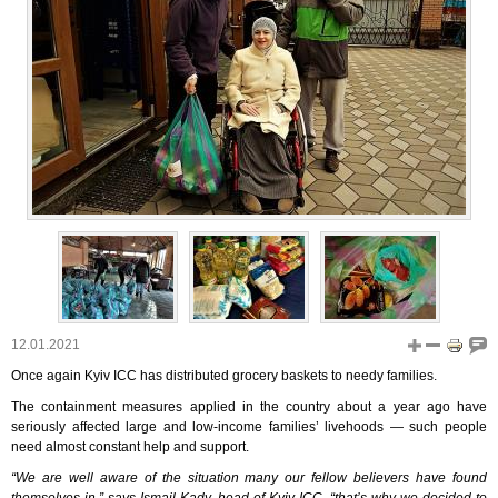
12.01.2021
Once again Kyiv ICC has distributed grocery baskets to needy families.
The containment measures applied in the country about a year ago have
seriously affected large and low-income families’ livehoods ― such people
need almost constant help and support.
“We are well aware of the situation many our fellow believers have found