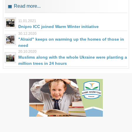
Read more...
11.01.2021
Dnipro ICC joined Warm Winter initiative
30.12.2020
"Alraid" keeps on warming up the homes of those in
need
20.10.2020
Muslims along with the whole Ukraine were planting a
million trees in 24 hours