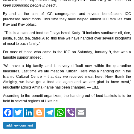
themselves in,” says Ismail Kady, head of Kyiv ICC, “that’s why we decided to
keep supporting people in need”.
By and at the cost of ICC congregants, and several benefactors, ICC
purchased basic foods. This time they have helped almost 200 families from
Kyiv and Kyiv oblast.
“This is a standard food set,” says Ismail Kady. “It includes sunflower oil, rice,
pasta, sugar, tea, dates. Also, this time we have handed over several kilograms
of meat to each family.”
For most of those who came to the ICC on Saturday, January 9, that was a
tangible support indeed.
“We have a big family, and it is very difficult now, within the quarantine
measures. Last time we ate meat on Kurban. Here was a handing out in the
Islamic Cultural Centre – that day we received meat here. Now, thank the
Almighty, we have got a food aid again and we are glad to have meat,”
reluctantly admits Amina (name has been changed. ― Ed.).
According to the benefit organizers, the handing out of food baskets is to be
held in several regions of Ukraine.
Facebook
Twitter
LinkedIn
Blogger
Telegram
WhatsApp
Viber
Email
add new comment