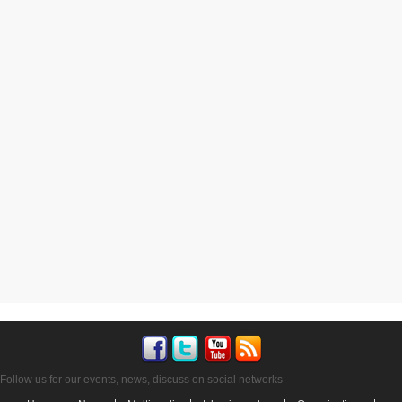
Follow us for our events, news, discuss on social networks