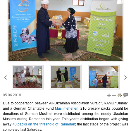
05.06.2018
Due to cooperation between All-Ukrainian Association “Alraid”, RAMU “Umma”
and a German Charitable Fund
Muslimehelfen
, 210 grocery packs bought for
donations of German Muslims were distributed among the needy Ukrainian
Muslims during Ramadan this year. This year’s distribution began with giving
away
40 packs on the threshold of Ramadan
; the last stage of the project was
completed last Saturday.