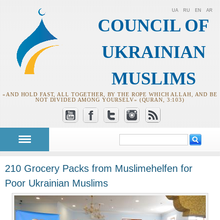
UA
RU
EN
AR
COUNCIL OF
UKRAINIAN
MUSLIMS
«AND HOLD FAST, ALL TOGETHER, BY THE ROPE WHICH ALLAH, AND BE
NOT DIVIDED AMONG YOURSELV» (QURAN, 3:103)
Search
Search form
210 Grocery Packs from Muslimehelfen for
Poor Ukrainian Muslims