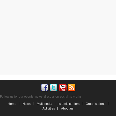
Follow us for our events, news, discuss on social networks
Home
News
Multimedia
Islamic centers
Organisations
Activities
About us