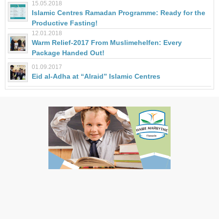
15.05.2018
Islamic Centres Ramadan Programme: Ready for the
Productive Fasting!
12.01.2018
Warm Relief-2017 From Muslimehelfen: Every
Package Handed Out!
01.09.2017
Eid al-Adha at “Alraid” Islamic Centres