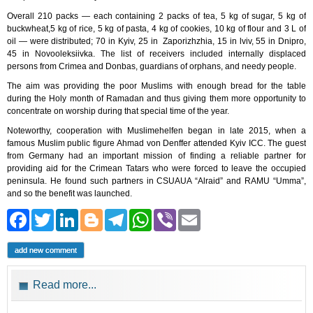
Overall 210 packs — each containing 2 packs of tea, 5 kg of sugar, 5 kg of
buckwheat,5 kg of rice, 5 kg of pasta, 4 kg of cookies, 10 kg of flour and 3 L of
oil — were distributed; 70 in Kyiv, 25 in Zaporizhzhia, 15 in lviv, 55 in Dnipro,
45 in Novooleksiivka. The list of receivers included internally displaced
persons from Crimea and Donbas, guardians of orphans, and needy people.
The aim was providing the poor Muslims with enough bread for the table
during the Holy month of Ramadan and thus giving them more opportunity to
concentrate on worship during that special time of the year.
Noteworthy, cooperation with Muslimehelfen began in late 2015, when a
famous Muslim public figure Ahmad von Denffer attended Kyiv ICC. The guest
from Germany had an important mission of finding a reliable partner for
providing aid for the Crimean Tatars who were forced to leave the occupied
peninsula. He found such partners in CSUAUA “Alraid” and RAMU “Umma”,
and so the benefit was launched.
Facebook
Twitter
LinkedIn
Blogger
Telegram
WhatsApp
Viber
Email
add new comment
Read more...