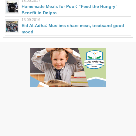
18.05.2017
Homemade Meals for Poor: “Feed the Hungry”
Benefit in Dnipro
13.09.2016
Eid Al-Adha: Muslims share meat, treatsand good
mood