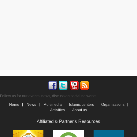
Follow us for our events, news, discuss on social networks
Home
News
Multimedia
Islamic centers
Organisations
Activities
About us
Affiliated & Partner's Resources