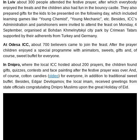
In Lviv
about 300 people attended the festive prayer, after which everybody
enjoyed the treats and the children also had fun in the bouncy castle. They also
prepared gifts for the kids to be presented on the following day, which included
learning games like “Young Chemist”, “Young Mechanic”, etc. Besides, ICC’s
Administration and parishioners were invited to attend the feast on Monday, 4
September, organised at Bohdan Khmelnytskyi city park by Crimean Tatars
supported by their adherents from Turkey and Germany.
At Odesa ICC,
about 700 believers came to join the feast. After the prayer
children enjoyed a special programme with animators, sweets, gifts and, of
course, sweet buffet for everyone.
In Dnipro,
where the local ICC hosted about 200 prayers, the children found
gifts, quizzes, contests and face painting after the festive prayer was over. And,
of course, cotton candies (
video
) for everyone, in addition to traditional sweet
buffet. Besides, Edgar Devliqamov, the local imam, received greetings from
state officials congratulating Dnipro Muslims upon the great Holiday of Eid.