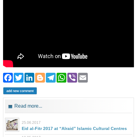
Facebook
Twitter
LinkedIn
Blogger
Telegram
WhatsApp
Viber
Email
add new comment
Read more...
25.06.2017
Eid al-Fitr 2017 at “Alraid” Islamic Cultural Centres