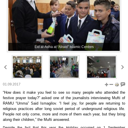
Eid al-Adha at “Alraid” Islamic Centres
01.09.2017
“How does it make you feel to see so many people who attended the
festive prayer today?” asked one of the journalists interviewing Mufti of
RAMU “Umma” Said Ismagilov. “I feel joy, for people are returning to
religious practices after long soviet period of underground religious life.
People not only come, more and more of them each year, but they bring
along their children,” the Mufti answered.
Despite the fact that this year the Holiday occurred on 1 September