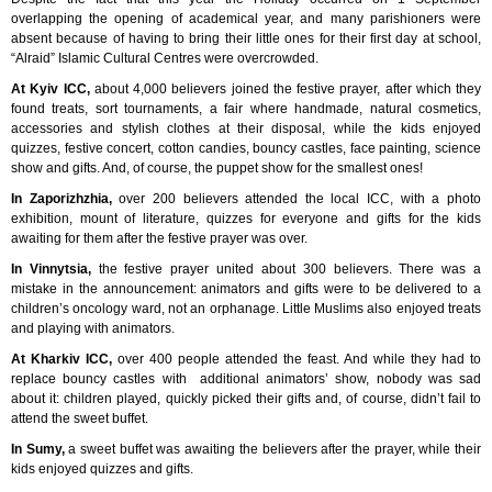
overlapping the opening of academical year, and many parishioners were
absent because of having to bring their little ones for their first day at school,
“Alraid” Islamic Cultural Centres were overcrowded.
At Kyiv ICC,
about 4,000 believers joined the festive prayer, after which they
found treats, sort tournaments, a fair where handmade, natural cosmetics,
accessories and stylish clothes at their disposal, while the kids enjoyed
quizzes, festive concert, cotton candies, bouncy castles, face painting, science
show and gifts. And, of course, the puppet show for the smallest ones!
In Zaporizhzhia,
over 200 believers attended the local ICC, with a photo
exhibition, mount of literature, quizzes for everyone and gifts for the kids
awaiting for them after the festive prayer was over.
In Vinnytsia,
the festive prayer united about 300 believers. There was a
mistake in the announcement: animators and gifts were to be delivered to a
children’s oncology ward, not an orphanage. Little Muslims also enjoyed treats
and playing with animators.
At Kharkiv ICC,
over 400 people attended the feast. And while they had to
replace bouncy castles with additional animators’ show, nobody was sad
about it: children played, quickly picked their gifts and, of course, didn’t fail to
attend the sweet buffet.
In Sumy,
a sweet buffet was awaiting the believers after the prayer, while their
kids enjoyed quizzes and gifts.