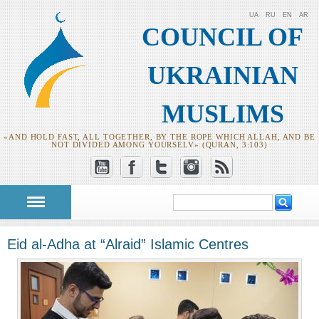
UA
RU
EN
AR
COUNCIL OF
UKRAINIAN
MUSLIMS
«AND HOLD FAST, ALL TOGETHER, BY THE ROPE WHICH ALLAH, AND BE
NOT DIVIDED AMONG YOURSELV» (QURAN, 3:103)
Search
Search form
Eid al-Adha at “Alraid” Islamic Centres