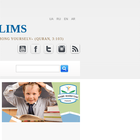
UA
RU
EN
AR
LIMS
MONG YOURSELV» (QURAN, 3:103)
Search
Search form