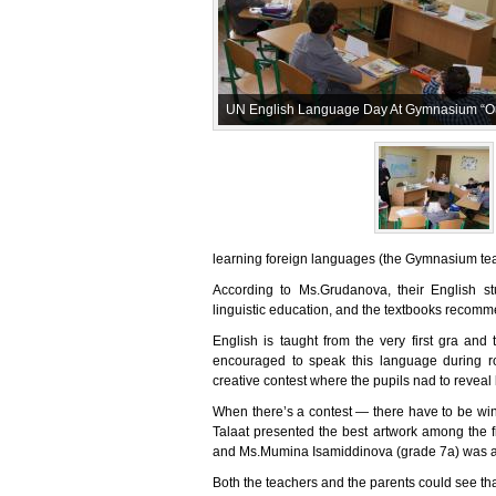
UN English Language Day At Gymnasium “Ou
learning foreign languages (the Gymnasium tea
According to Ms.Grudanova, their English 
linguistic education, and the textbooks recomm
English is taught from the very first gra an
encouraged to speak this language during r
creative contest where the pupils nad to reveal bo
When there’s a contest — there have to be winn
Talaat presented the best artwork among the f
and Ms.Mumina Isamiddinova (grade 7a) was ac
Both the teachers and the parents could see th