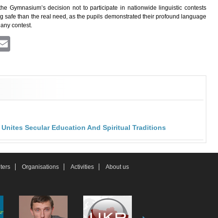
the Gymnasium’s decision not to participate in nationwide linguistic contests
ing safe than the real need, as the pupils demonstrated their profound language
 any contest.
ram
atsApp
Viber
Email
nites Secular Education And Spiritual Traditions
ters
Organisations
Activities
About us