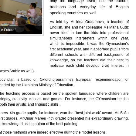
only the language itself, but the culture,
traditions and everyday life of English
speaking countries as well.
As told by Ms.Irina Grudanova, a teacher of
English, she and her colleague Ms.Maria Gudz
r Future”
never tried to turn the kids into professional
simultaneous interpreters within one year,
which is impossible. It was the Gymnasium’s
first academic year, and it absorbed pupils from
different schools with different background of
knowledge, so the teachers did their best to
motivate each child develop vivid interest in
ches Arabic as well).
study plan is based on Oxford programmes, European recommendation for
ended by the Ukrainian Ministry of Education.
d the teaching process is based on the spoken language where children are
olepay, creativity classes and games. For instance, the GYmnasium held a
th their artistic and linguistic skills.
ers. 4th grade pupils, for instance, won the “best joint work” award, Ms.Sofia
irst grades, Mr.Omar Mareei (4th grade) presented his extraordinary drawing,
knowledged as the author of the best painting.
at those methods were indeed effective during the model lessons.