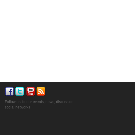
Follow us for our events, news, discuss on
social networks