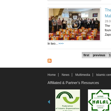
The
Mal
28.0
The 
foun
Zapo
In two...
>>>
Pages
first
previous
1
Home
News
Multimedia
Islamic cen
Affiliated & Partner's Resources