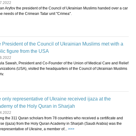
7.2022
an Aryfov the president of the Council of Ukrainian Muslims handed over a car
the needs of the Crimean Tatar unit "Crimea".
 President of the Council of Ukrainian Muslims met with a
lic figure from the USA
6.2022
la Sawah, President and Co-Founder of the Union of Medical Care and Relief
nizations (USA), visited the headquarters of the Council of Ukrainian Muslims
iv.
 only representative of Ukraine received ijaza at the
demy of the Holy Quran in Sharjah
4.2022
g the 311 Quran scholars from 78 countries who received a certificate and
nse (ijaza) from the Holy Quran Academy in Sharjah (Saudi Arabia) was the
 representative of Ukraine, a member of...
>>>