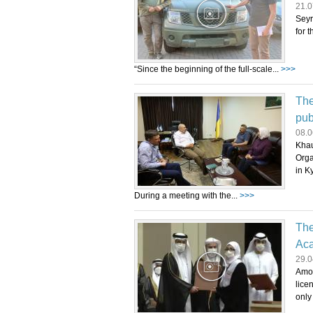
21.0
Seyr
for 
“Since the beginning of the full-scale...
>>>
The
pub
08.0
Khau
Orga
in Ky
During a meeting with the...
>>>
The
Aca
29.0
Amon
lice
only