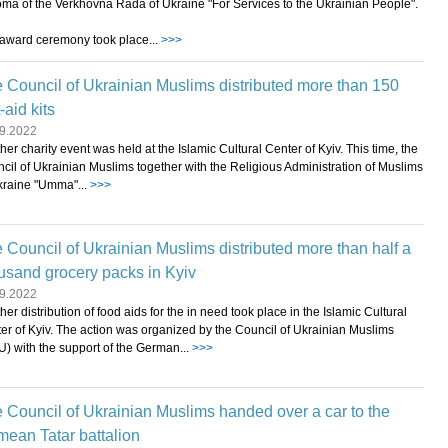
oma of the Verkhovna Rada of Ukraine "For Services to the Ukrainian People".
award ceremony took place...
>>>
 Council of Ukrainian Muslims distributed more than 150
t-aid kits
9.2022
her charity event was held at the Islamic Cultural Center of Kyiv. This time, the
cil of Ukrainian Muslims together with the Religious Administration of Muslims
kraine "Umma"...
>>>
 Council of Ukrainian Muslims distributed more than half a
usand grocery packs in Kyiv
9.2022
her distribution of food aids for the in need took place in the Islamic Cultural
er of Kyiv. The action was organized by the Council of Ukrainian Muslims
) with the support of the German...
>>>
 Council of Ukrainian Muslims handed over a car to the
mean Tatar battalion