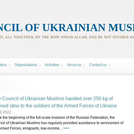
CIL OF UKRAINIAN MUS
T, ALL TOGETHER, BY THE ROPE WHICH ALLAH, AND BE NOT DIVIDED A
nters
Organisations
Activities
About us
Contact us
 Council of Ukrainian Muslims handed over 250 kg of
ned stew to the soldiers of the Armed Forces of Ukraine
2.2022
e the beginning of the full-scale invasion of the Russian Federation, the
cil of Ukrainian Muslims has regularly provided assistance to servicemen of
Armed Forces, emigrants, low-income...
>>>