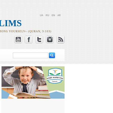
UA
RU
EN
AR
LIMS
MONG YOURSELV» (QURAN, 3:103)
Search
Search form