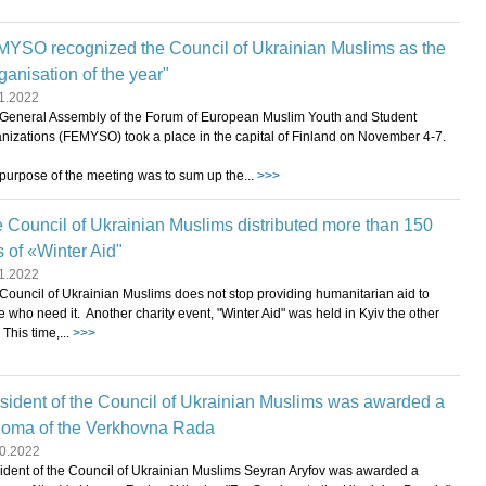
YSO recognized the Council of Ukrainian Muslims as the
ganisation of the year"
1.2022
General Assembly of the Forum of European Muslim Youth and Student
nizations (FEMYSO) took a place in the capital of Finland on November 4-7.
purpose of the meeting was to sum up the...
>>>
 Council of Ukrainian Muslims distributed more than 150
s of «Winter Aid"
1.2022
Council of Ukrainian Muslims does not stop providing humanitarian aid to
e who need it. Another charity event, "Winter Aid" was held in Kyiv the other
 This time,...
>>>
sident of the Council of Ukrainian Muslims was awarded a
loma of the Verkhovna Rada
0.2022
ident of the Council of Ukrainian Muslims Seyran Aryfov was awarded a