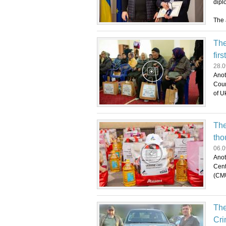
dipl
The 
The
firs
28.0
Anot
Coun
of U
The
tho
06.0
Anot
Cent
(CMU
The
Cri