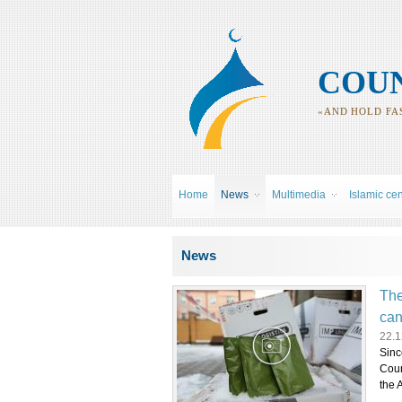
COUN
«AND HOLD FAS
Home
News
Multimedia
Islamic ce
You are here
News
The
can
22.1
Sinc
Coun
the 