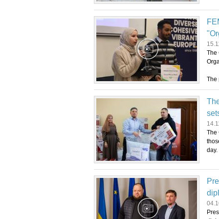
FEM
"Or
15.1
The 
Orga
The 
The
set
14.1
The 
thos
day.
Pre
dip
04.1
Pres