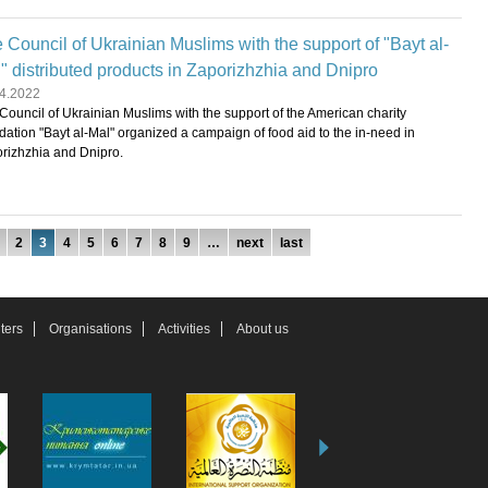
 Council of Ukrainian Muslims with the support of "Bayt al-
" distributed products in Zaporizhzhia and Dnipro
4.2022
Council of Ukrainian Muslims with the support of the American charity
dation "Bayt al-Mal" organized a campaign of food aid to the in-need in
rizhzhia and Dnipro.
2
3
4
5
6
7
8
9
…
next
last
ters
Organisations
Activities
About us