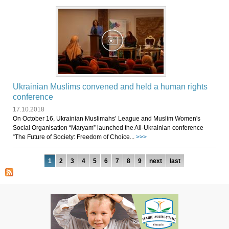
Ukrainian Muslims convened and held a human rights
conference
17.10.2018
On October 16, Ukrainian Muslimahs’ League and Muslim Women's
Social Organisation “Maryam” launched the All-Ukrainian conference
“The Future of Society: Freedom of Choice...
>>>
Pages
1
2
3
4
5
6
7
8
9
next
last