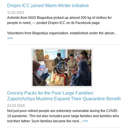
Dnipro ICC joined Warm Winter initiative
11.01.2021
Activists from NGO Blagodiya picked up almost 200 kg of clothes for
people in need, ― posted Dnipro ICC on its Facebook page.
Volunteers from Blagodiya organisation, established under the above...
>>>
Grocery Packs for the Poor Large Families:
Zaporizhzhya Muslims Expand Their Quarantine Benefit
23.03.2020
Not just poor retired people are extremely vulnerable during the COVID-
19 pandemic. This list also includes poor large families and families who
lost their father. Such families became the next...
>>>