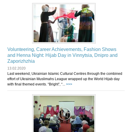
Volunteering, Career Achievements, Fashion Shows
and Henna Night: Hijab Day in Vinnytsia, Dnipro and
Zaporizhzhia
13.02.2020
Last weekend, Ukrainian Islamic Cultural Centres through the combined
effort of Ukrainian Muslimahs League wrapped up the World Hijab day
with final themed events. “Bright”, “...
>>>