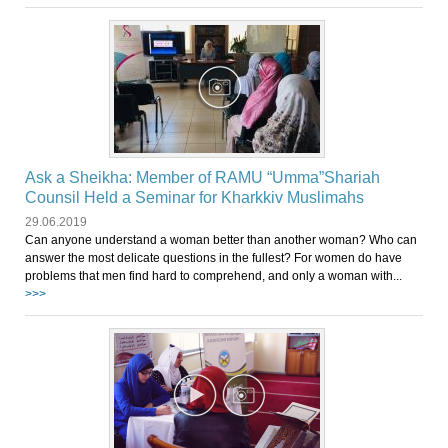
Ask a Sheikha: Member of RAMU “Umma”Shariah
Counsil Held a Seminar for Kharkkiv Muslimahs
29.06.2019
Can anyone understand a woman better than another woman? Who can
answer the most delicate questions in the fullest? For women do have
problems that men find hard to comprehend, and only a woman with...
>>>