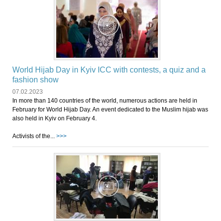
World Hijab Day in Kyiv ICC with contests, a quiz and a
fashion show
07.02.2023
In more than 140 countries of the world, numerous actions are held in
February for World Hijab Day. An event dedicated to the Muslim hijab was
also held in Kyiv on February 4.
Activists of the...
>>>