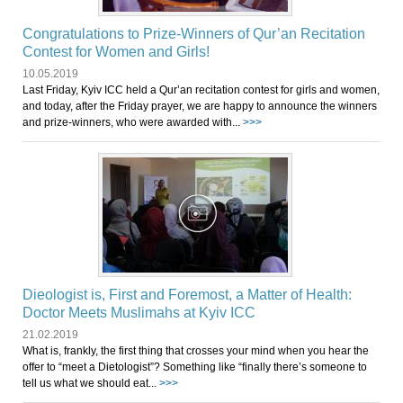
Congratulations to Prize-Winners of Qur’an Recitation
Contest for Women and Girls!
10.05.2019
Last Friday, Kyiv ICC held a Qur’an recitation contest for girls and women,
and today, after the Friday prayer, we are happy to announce the winners
and prize-winners, who were awarded with...
>>>
Dieologist is, First and Foremost, a Matter of Health:
Doctor Meets Muslimahs at Kyiv ICC
21.02.2019
What is, frankly, the first thing that crosses your mind when you hear the
offer to “meet a Dietologist”? Something like “finally there’s someone to
tell us what we should eat...
>>>