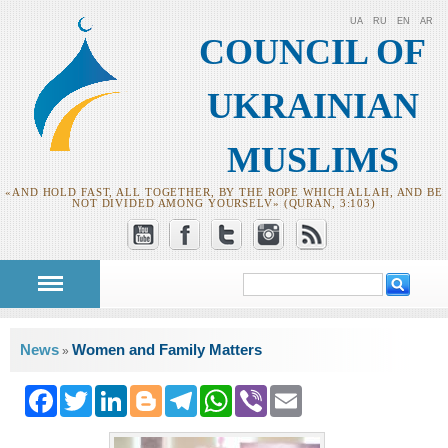
UA
RU
EN
AR
COUNCIL OF
UKRAINIAN
MUSLIMS
«AND HOLD FAST, ALL TOGETHER, BY THE ROPE WHICH ALLAH, AND BE
NOT DIVIDED AMONG YOURSELV» (QURAN, 3:103)
Search
Search form
You are here
News
Women and Family Matters
»
Facebook
Twitter
LinkedIn
Blogger
Telegram
WhatsApp
Viber
Email