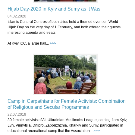
Hijab Day-2020 in Kyiv and Sumy as It Was
04.02.2020
Islamic Cultural Centres of both cities held a themed event on World
Hijab Day on the very day of 1 February, and both offered their guests
interesting agenda and treats.
At Kyiv ICC, a large hall...
>>>
Camp in Carpathians for Female Activists: Combination
of Religious and Secular Programmes
22.07.2019
30 female activists of All-Ulkrainian Muslimahs League, coming from Kyiv,
Lviv, Vinnytsia, Dnipro, Zaporizhzhia, Kharkiv and Sumy, participated in
educational recreational camp that the Association...
>>>