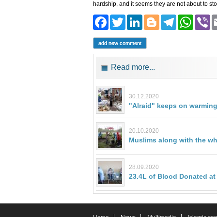
hardship, and it seems they are not about to sto
Facebook
Twitter
LinkedIn
Blogger
Teleg
Wh
add new comment
Read more...
30.12.2020
"Alraid" keeps on warming
20.10.2020
Muslims along with the who
28.09.2020
23.4L of Blood Donated at