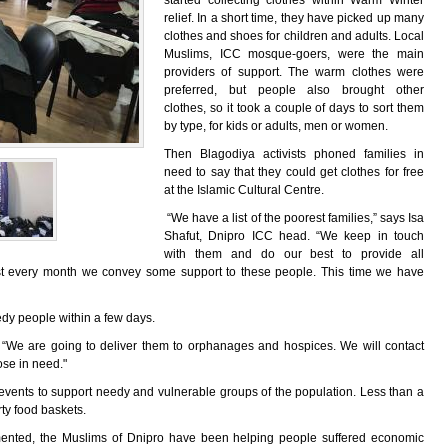
started collecting clothes within Warm Winter
relief. In a short time, they have picked up many
clothes and shoes for children and adults. Local
Muslims, ICC mosque-goers, were the main
providers of support. The warm clothes were
preferred, but people also brought other
clothes, so it took a couple of days to sort them
by type, for kids or adults, men or women.
Then Blagodiya activists phoned families in
need to say that they could get clothes for free
at the Islamic Cultural Centre.
“We have a list of the poorest families,” says Isa
Shafut, Dnipro ICC head. “We keep in touch
with them and do our best to provide all
ost every month we convey some support to these people. This time we have
eedy people within a few days.
. “We are going to deliver them to orphanages and hospices. We will contact
hose in need."
 events to support needy and vulnerable groups of the population. Less than a
rty food baskets.
emented, the Muslims of Dnipro have been helping people suffered economic