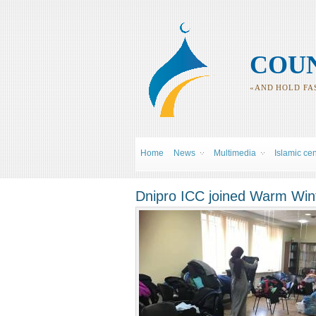
COUN
«AND HOLD FAS
Home
News
Multimedia
Islamic ce
Dnipro ICC joined Warm Winte