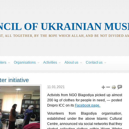
CIL OF UKRAINIAN MUS
T, ALL TOGETHER, BY THE ROPE WHICH ALLAH, AND BE NOT DIVIDED A
nters
Organisations
Activities
About us
Contact us
r initiative
11.01.2021
Activists from NGO Blagodiya picked up almost
200 kg of clothes for people in need, ― posted
Dnipro ICC on its
Facebook page.
Volunteers from Blagodiya organisation,
established under the above Islamic Cultural
Centre, announced via social networks that they