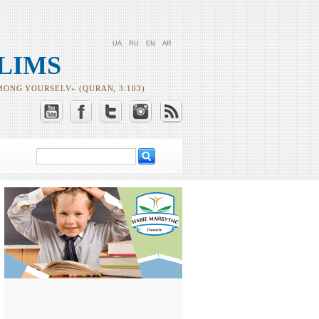
UA
RU
EN
AR
LIMS
MONG YOURSELV» (QURAN, 3:103)
Search
Search form