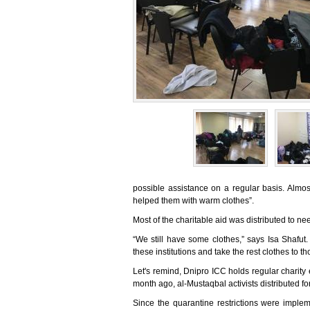
possible assistance on a regular basis. Alm
helped them with warm clothes”.
Most of the charitable aid was distributed to n
“We still have some clothes,” says Isa Shafut
these institutions and take the rest clothes to t
Let's remind, Dnipro ICC holds regular charity
month ago, al-Mustaqbal activists distributed fo
Since the quarantine restrictions were impl