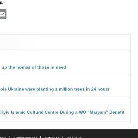
p.
ram
atsApp
Viber
Email
 up the homes of those in need
le Ukraine were planting a million trees in 24 hours
 Kyiv Islamic Cultural Centre During a WO “Maryam” Benefit