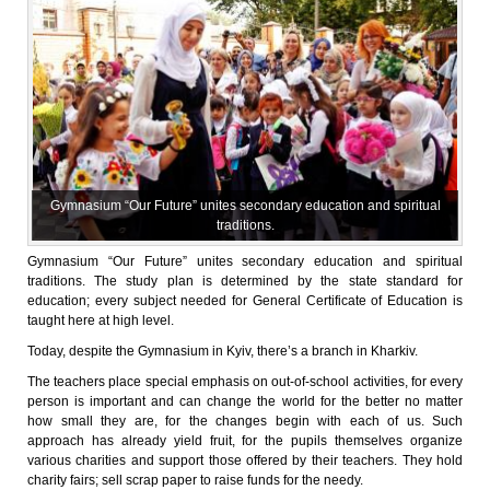
Gymnasium “Our Future” unites secondary education and spiritual
traditions.
Gymnasium “Our Future” unites secondary education and spiritual
traditions. The study plan is determined by the state standard for
education; every subject needed for General Certificate of Education is
taught here at high level.
Today, despite the Gymnasium in Kyiv, there’s a branch in Kharkiv.
The teachers place special emphasis on out-of-school activities, for every
person is important and can change the world for the better no matter
how small they are, for the changes begin with each of us. Such
approach has already yield fruit, for the pupils themselves organize
various charities and support those offered by their teachers. They hold
charity fairs; sell scrap paper to raise funds for the needy.