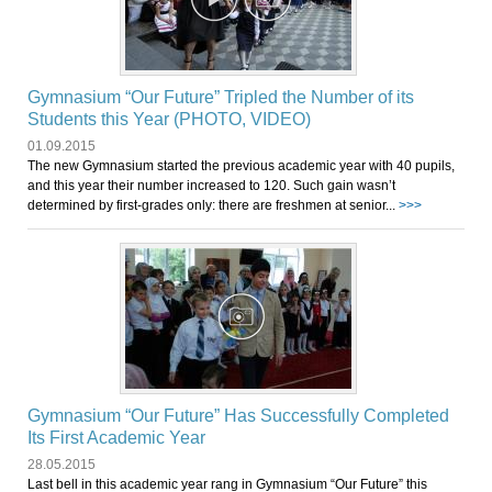
Gymnasium “Our Future” Tripled the Number of its
Students this Year (PHOTO, VIDEO)
01.09.2015
The new Gymnasium started the previous academic year with 40 pupils,
and this year their number increased to 120. Such gain wasn’t
determined by first-grades only: there are freshmen at senior...
>>>
Gymnasium “Our Future” Has Successfully Completed
Its First Academic Year
28.05.2015
Last bell in this academic year rang in Gymnasium “Our Future” this