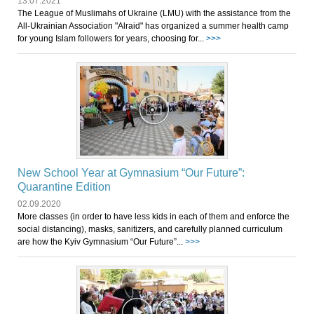
13.07.2021
The League of Muslimahs of Ukraine (LMU) with the assistance from the
All-Ukrainian Association "Alraid" has organized a summer health camp
for young Islam followers for years, choosing for...
>>>
New School Year at Gymnasium “Our Future”:
Quarantine Edition
02.09.2020
More classes (in order to have less kids in each of them and enforce the
social distancing), masks, sanitizers, and carefully planned curriculum
are how the Kyiv Gymnasium “Our Future”...
>>>