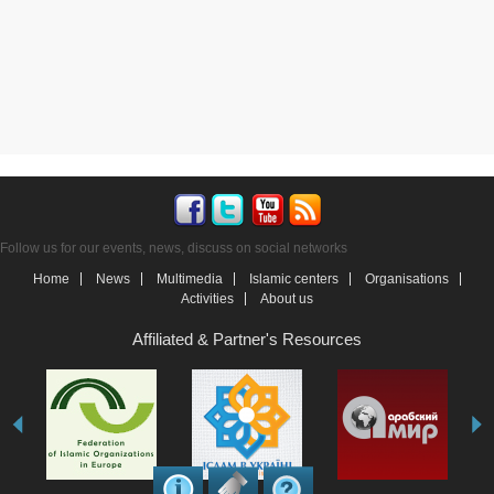
Follow us for our events, news, discuss on social networks
Home
News
Multimedia
Islamic centers
Organisations
Activities
About us
Affiliated & Partner's Resources