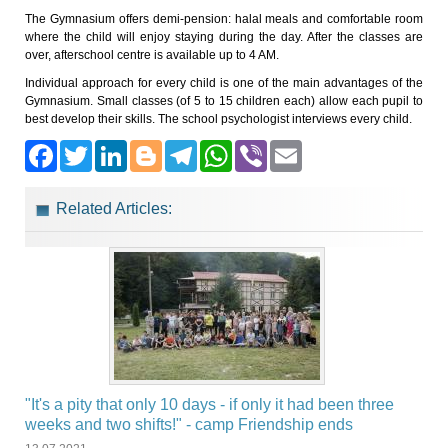
The Gymnasium offers demi-pension: halal meals and comfortable room
where the child will enjoy staying during the day. After the classes are
over, afterschool centre is available up to 4 AM.
Individual approach for every child is one of the main advantages of the
Gymnasium. Small classes (of 5 to 15 children each) allow each pupil to
best develop their skills. The school psychologist interviews every child.
Facebook
Twitter
LinkedIn
Blogger
Telegram
WhatsApp
Viber
Email
Related Articles:
"It's a pity that only 10 days - if only it had been three
weeks and two shifts!" - camp Friendship ends