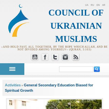
UA
RU
EN
AR
COUNCIL OF
UKRAINIAN
MUSLIMS
«AND HOLD FAST, ALL TOGETHER, BY THE ROPE WHICH ALLAH, AND BE
NOT DIVIDED AMONG YOURSELV» (QURAN, 3:103)
Search
Search form
You are here
Activities
General Secondary Education Biased for
»
Spiritual Growth