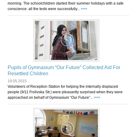
morning. The schoolchildren started their summer holidays with a safe
conscience: all the tests were successfully...
>>>
Pupils of Gymnasium “Our Future” Collected Aid For
Resettled Children
19.05.2015
Volunteers of Reception Station for helping the internally displaced
people (9/11 Frolivska Str.) were pleasantly surprised when they were
approached on behalf of Gymnasium “Our Future”...
>>>