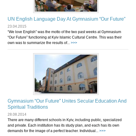
UN English Language Day At Gymnasium “Our Future”
23.04.2015
“We love English” was the motto of the two past weeks at Gymnasium
“Our Future” functioning at Kyiv Islamic Cultural Centre. This was their
own was to summarize the results of...
>>>
Gymnasium “Our Future” Unites Secular Education And
Spiritual Traditions
28.08.2014
There are many different schools in Kyiv, including public, specialized
and private. Each institution has its study plan, and each has its own
demands for the image of a perfect teacher. Individual...
>>>