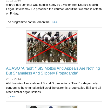
26.12.2014
A three-day seminar was held in Sumy by a visitor from Kharkiv, shaikh
Edgar Devlikamov. He preached the khutbah about the sweetness of faith
on Friday.
The programme continued on the...
>>>
AUASO “Alraid”: “ISIS Mottos And Appeals Are Nothing
But Shameless And Slippery Propaganda”
25.12.2014
All-Ukrainian Association of Social Organisations “Alraid” categorically
condemns the criminal activities of the extremist group called ISIS and all
other similar organisations.
...
>>>