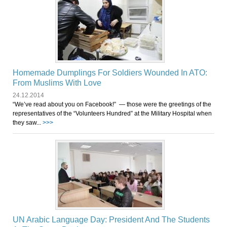
Homemade Dumplings For Soldiers Wounded In ATO:
From Muslims With Love
24.12.2014
“We’ve read about you on Facebook!” — those were the greetings of the
representatives of the “Volunteers Hundred” at the Military Hospital when
they saw...
>>>
UN Arabic Language Day: President And The Students