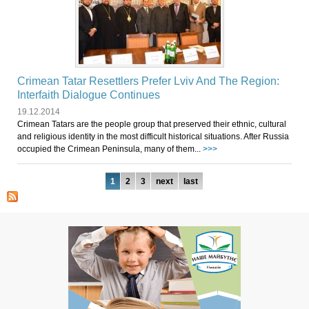
Crimean Tatar Resettlers Prefer Lviv And The Region:
Interfaith Dialogue Continues
19.12.2014
Crimean Tatars are the people group that preserved their ethnic, cultural
and religious identity in the most difficult historical situations. After Russia
occupied the Crimean Peninsula, many of them...
>>>
Pages
1
2
3
next
last