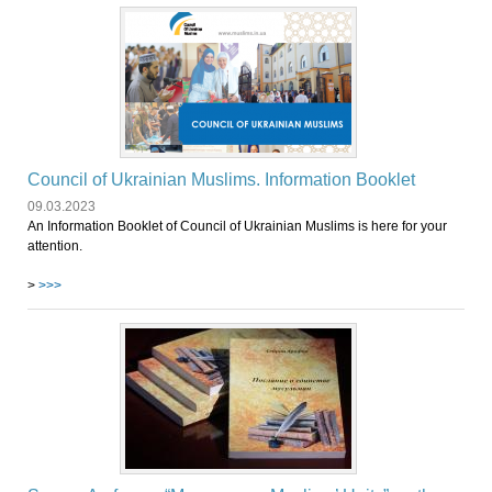
Council of Ukrainian Muslims. Information Booklet
09.03.2023
An Information Booklet of Council of Ukrainian Muslims is here for your
attention.
>
>>>