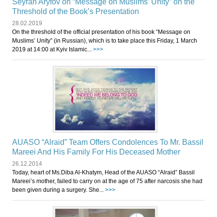
Seyran Aryfov on “Message on Muslims’ Unity” on the
Threshold of the Book’s Presentation
28.02.2019
On the threshold of the official presentation of his book “Message on
Muslims’ Unity” (in Russian), which is to take place this Friday, 1 March
2019 at 14:00 at Kyiv Islamic...
>>>
AUASO “Alraid” Team Offers Condolences To Mr. Bassil
Mareei And His Family For His Deceased Mother
26.12.2014
Today, heart of Ms.Diba Al-Khatym, Head of the AUASO “Alraid” Bassil
Mareei’s mother, failed to carry on at the age of 75 after narcosis she had
been given during a surgery. She...
>>>