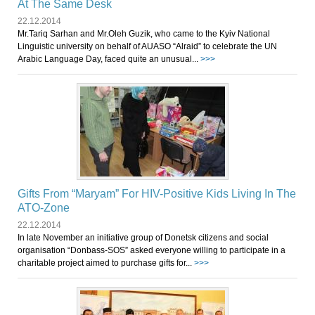
At The Same Desk
22.12.2014
Mr.Tariq Sarhan and Mr.Oleh Guzik, who came to the Kyiv National
Linguistic university on behalf of AUASO “Alraid” to celebrate the UN
Arabic Language Day, faced quite an unusual...
>>>
Gifts From “Maryam” For HIV-Positive Kids Living In The
ATO-Zone
22.12.2014
In late November an initiative group of Donetsk citizens and social
organisation “Donbass-SOS” asked everyone willing to participate in a
charitable project aimed to purchase gifts for...
>>>