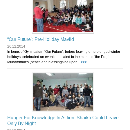
“Our Future”: Pre-Holiday Mavlid
26.12.2014
In terms of Gymnasium “Our Future”, before leaving on prolonged winter
holidays, celebrated an event dedicated to the month of the Prophet
Muhammad’s (peace and blessings be upon...
>>>
Hunger For Knowledge In Action: Shaikh Could Leave
Only By Night