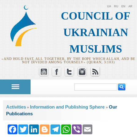
UA
RU
EN
AR
COUNCIL OF
UKRAINIAN
MUSLIMS
«AND HOLD FAST, ALL TOGETHER, BY THE ROPE WHICH ALLAH, AND BE
NOT DIVIDED AMONG YOURSELV» (QURAN, 3:103)
Search
Search form
You are here
Activities
Information and Publishing Sphere
Our
»
»
Publications
Facebook
Twitter
LinkedIn
Blogger
Telegram
WhatsApp
Viber
Email