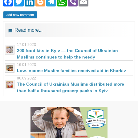
Facebook
Twitter
LinkedIn
Blogger
Telegram
WhatsApp
Viber
Email
add new comment
Read more...
17.01.2023
200 food kits in Kyiv — the Council of Ukrainian
Muslims continues to help the needy
16.01.2023
Low-income Muslim families received aid in Kharkiv
06.09.2022
The Council of Ukrainian Muslims distributed more
than half a thousand grocery packs in Kyiv