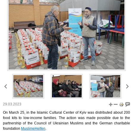
29.03.2023
On March 25, in the Islamic Cultural Center of Kyiv was distributed about 200
food kits to low-income families. The action was made possible due to the
partnership of the Council of Ukrainian Muslims and the German charitable
foundation
MuslimeHelfen
.