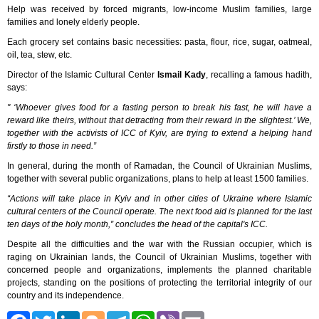
Help was received by forced migrants, low-income Muslim families, large
families and lonely elderly people.
Each grocery set contains basic necessities: pasta, flour, rice, sugar, oatmeal,
oil, tea, stew, etc.
Director of the Islamic Cultural Center
Ismail Kady
, recalling a famous hadith,
says:
" ‘Whoever gives food for a fasting person to break his fast, he will have a
reward like theirs, without that detracting from their reward in the slightest.’ We,
together with the activists of ICC of Kyiv, are trying to extend a helping hand
firstly to those in need.”
In general, during the month of Ramadan, the Council of Ukrainian Muslims,
together with several public organizations, plans to help at least 1500 families.
“Actions will take place in Kyiv and in other cities of Ukraine where Islamic
cultural centers of the Council operate. The next food aid is planned for the last
ten days of the holy month,” concludes the head of the capital's ICC.
Despite all the difficulties and the war with the Russian occupier, which is
raging on Ukrainian lands, the Council of Ukrainian Muslims, together with
concerned people and organizations, implements the planned charitable
projects, standing on the positions of protecting the territorial integrity of our
country and its independence.