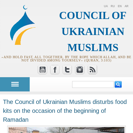
UA
RU
EN
AR
COUNCIL OF
UKRAINIAN
MUSLIMS
«AND HOLD FAST, ALL TOGETHER, BY THE ROPE WHICH ALLAH, AND BE
NOT DIVIDED AMONG YOURSELV» (QURAN, 3:103)
Search
Search form
The Council of Ukrainian Muslims disturbs food
kits on the occasion of the beginning of
Ramadan