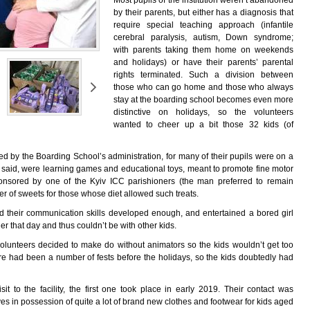
Most pupils of the institution weren’t abandoned
by their parents, but either has a diagnosis that
require special teaching approach (infantile
cerebral paralysis, autism, Down syndrome;
with parents taking them home on weekends
and holidays) or have their parents’ parental
rights terminated. Such a division between
those who can go home and those who always
stay at the boarding school becomes even more
distinctive on holidays, so the volunteers
wanted to cheer up a bit those 32 kids (of
ed by the Boarding School’s administration, for many of their pupils were on a
 said, were learning games and educational toys, meant to promote fine motor
 sponsored by one of the Kyiv ICC parishioners (the man preferred to remain
 of sweets for those whose diet allowed such treats.
 their communication skills developed enough, and entertained a bored girl
r that day and thus couldn’t be with other kids.
e volunteers decided to make do without animators so the kids wouldn’t get too
ere had been a number of fests before the holidays, so the kids doubtedly had
it to the facility, the first one took place in early 2019. Their contact was
 in possession of quite a lot of brand new clothes and footwear for kids aged