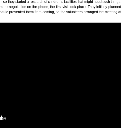
, so they started a research of children’s facilities that might need such things.
re negotiation on the phone, the first visit took place. They initially planned
schedule prevented them from coming, so the volunteers arranged the meeting at