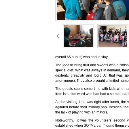
overall 65 pupils) who had to stay.
The idea to bring fruit and sweets was dismiss
special diet. What was always in demand, they
dexterity, creativity and logic. All that was
anonymous). They also brought a limited number
The guests spent some time with kids who had
from isolation ward who had had a seizure earlie
As the visiting time was right after lunch, th
agitated before their midday nap. Besides, th
the lack of playing with animators.
Noteworthy, it was the volunteers’ second vis
established when SO “Maryam” found themselves