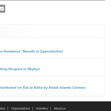
ram
atsApp
Viber
Email
he Homeless” Benefit in Zaporizhzhia!
isiting Hospice in Skybyn
stributed on Eid al-Adha by Alraid Islamic Centres
ters
Organisations
Activities
About us