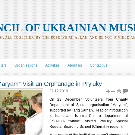
CIL OF UKRAINIAN MUS
T, ALL TOGETHER, BY THE ROPE WHICH ALLAH, AND BE NOT DIVIDED A
nters
Organisations
Activities
About us
Contact us
aryam” Visit an Orphanage in Pryluky
27.12.2019
On 23 December, Volunteers from Charity
Department of Social organisation “Maryam”,
supported by Tariq Sarhan, Head of Introduction
to Islam and Islamic Culture department at
CSUAUA “Alraid”, visited Pryluky Special
Regular Boarding School (Chernihiv region).