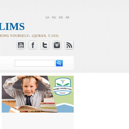
UA
RU
EN
AR
LIMS
MONG YOURSELV» (QURAN, 3:103)
Search
Search form