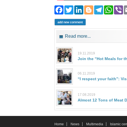
Facebook
Twitter
LinkedIn
Blogger
Teleg
Wh
add new comment
Read more...
19.11.2019
Join the “Hot Meals for t
06.11.2019
“I respect your faith”: V
17.08.2019
Almost 12 Tons of Meat Di
Home
News
Multimedia
Islamic cen