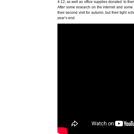
4-12, as well as office supplies donated to them
After some research on the internet and some mo
their second visit for autumn, but their tight 
year’s end.