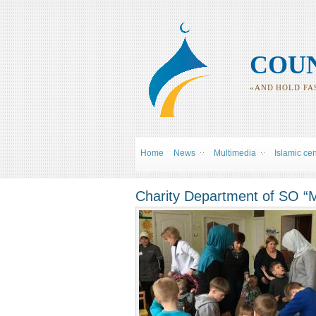
COUN
«AND HOLD FAS
Home
News
Multimedia
Islamic ce
Charity Department of SO “M