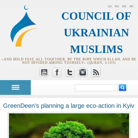
UA
RU
EN
AR
COUNCIL OF
UKRAINIAN
MUSLIMS
«AND HOLD FAST, ALL TOGETHER, BY THE ROPE WHICH ALLAH, AND BE
NOT DIVIDED AMONG YOURSELV» (QURAN, 3:103)
Search
Search form
GreenDeen’s planning a large eco-action in Kyiv