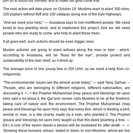
join us to boost our number, and to make our goal come true.
The next action will take place on October 19: Muslims want to plant 300 elms,
100 poplars without fluff and 100 catalpas along one of the Kyiv highways.
"And we need your help," — Anastasia says to non-indifferent people. We need
funds to buy planting stock, and to implement this project. And we still need
people who are ready to come, and help to plant these trees.
If all goes well, such actions should be even bigger ones.
Muslim activists are going to plant willows along the river in Irpin - which,
according to Anastasia, will be "feast for the eye", provide protect and
sustainability of the river itself, as it dried up.
The average price of one young tree is 200 UAH, so we need a help from co-
religionists.
"The environmental issues are the almost acute today," — said Tariq Sarhan. –
“People, who are belonging to different religions, different nationalities, are
discussing it. <...> the Prophet Muhammad (may peace and blessings be upon
him) said a lot about it, the Qur’anic verses calls Muslims to be at the forefront,
taking care of nature and the environment. The Prophet Muhammad (may
peace and blessings be upon him) says that every tree, which is feeding a bird,
animal or man, is a like charity, made by a man, who planted it. The Prophet
(peace and blessings be upon him) taught us that this deed (planting a tree. —
Ed.) is one of the seven deeds a person will be bestowed for after death. <...>.
Showing these humane values, stated in Islam, to non-Muslims, whom we live