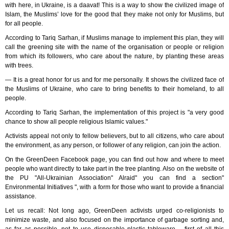
with here, in Ukraine, is a daavat! This is a way to show the civilized image of
Islam, the Muslims’ love for the good that they make not only for Muslims, but
for all people.
According to Tariq Sarhan, if Muslims manage to implement this plan, they will
call the greening site with the name of the organisation or people or religion
from which its followers, who care about the nature, by planting these areas
with trees.
— It is a great honor for us and for me personally. It shows the civilized face of
the Muslims of Ukraine, who care to bring benefits to their homeland, to all
people.
According to Tariq Sarhan, the implementation of this project is "a very good
chance to show all people religious Islamic values."
Activists appeal not only to fellow believers, but to all citizens, who care about
the environment, as any person, or follower of any religion, can join the action.
On the GreenDeen Facebook page, you can find out how and where to meet
people who want directly to take part in the tree planting. Also on the website of
the PU "All-Ukrainian Association" Alraid" you can find a section"
Environmental Initiatives ", with a form for those who want to provide a financial
assistance.
Let us recall: Not long ago, GreenDeen activists urged co-religionists to
minimize waste, and also focused on the importance of garbage sorting and,