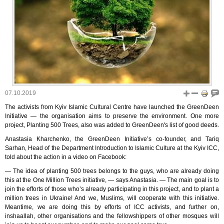
07.10.2019
The activists from Kyiv Islamic Cultural Centre have launched the GreenDeen
Initiative — the organisation aims to preserve the environment. One more
project, Planting 500 Trees, also was added to GreenDeen's list of good deeds.
Anastasia Kharchenko, the GreenDeen Initiative’s co-founder, and Tariq
Sarhan, Head of the Department Introduction to Islamic Culture at the Kyiv ICC,
told about the action in a video on Facebook:
— The idea of planting 500 trees belongs to the guys, who are already doing
this at the One Million Trees initiative, — says Anastasia. — The main goal is to
join the efforts of those who’s already participating in this project, and to plant a
million trees in Ukraine! And we, Muslims, will cooperate with this initiative.
Meantime, we are doing this by efforts of ICC activists, and further on,
inshaallah, other organisations and the fellowshippers of other mosques will