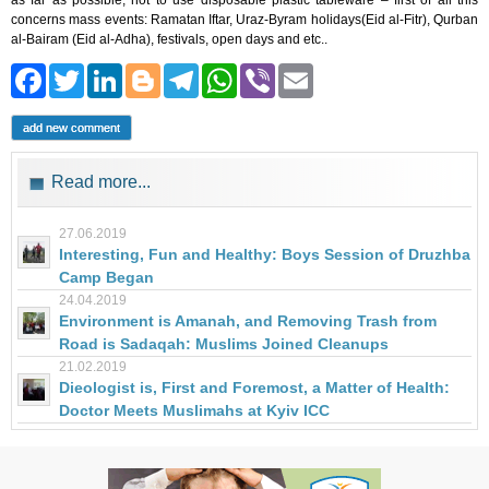
as far as possible, not to use disposable plastic tableware – first of all this
concerns mass events: Ramatan Iftar, Uraz-Byram holidays(Eid al-Fitr), Qurban
al-Bairam (Eid al-Adha), festivals, open days and etc..
Facebook
Twitter
LinkedIn
Blogger
Telegram
WhatsApp
Viber
Email
add new comment
Read more...
27.06.2019
Interesting, Fun and Healthy: Boys Session of Druzhba
Camp Began
24.04.2019
Environment is Amanah, and Removing Trash from
Road is Sadaqah: Muslims Joined Cleanups
21.02.2019
Dieologist is, First and Foremost, a Matter of Health:
Doctor Meets Muslimahs at Kyiv ICC