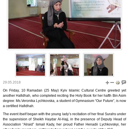
29.05.2018
On Friday, 10 Ramadan (25 May) Kyiv Islamic Cultural Centre greeted yet
another Hafidhah, who completed reciting the Holy Book for her hafth Bin Asim
degree: Ms.Veronika Lychkovska, a student of Gymnasium “Our Future”, is now
a certified Hafidhah.
The event itself began with the young lady’s recitation of her final Surahs under
the supervision of Sheikh Haydar Al-Hajj, in the presence of Deputy Head of
Association “Alraid” Ismail Kady, her proud Father Henadii Lychkovskyi, her