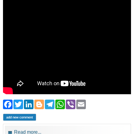
Facebook
Twitter
LinkedIn
Blogger
Telegram
WhatsApp
Viber
Email
add new comment
Read more...