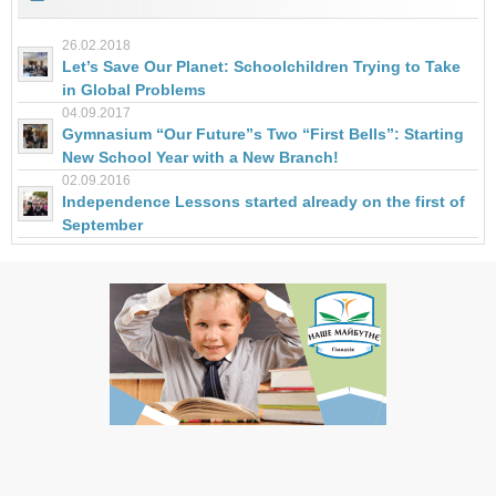
26.02.2018
Let’s Save Our Planet: Schoolchildren Trying to Take
in Global Problems
04.09.2017
Gymnasium “Our Future”s Two “First Bells”: Starting
New School Year with a New Branch!
02.09.2016
Independence Lessons started already on the first of
September