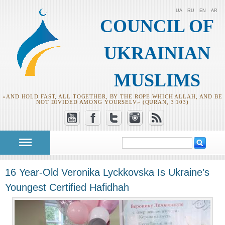
UA
RU
EN
AR
COUNCIL OF
UKRAINIAN
MUSLIMS
«AND HOLD FAST, ALL TOGETHER, BY THE ROPE WHICH ALLAH, AND BE
NOT DIVIDED AMONG YOURSELV» (QURAN, 3:103)
Search
Search form
16 Year-Old Veronika Lyckkovska Is Ukraine’s
Youngest Certified Hafidhah