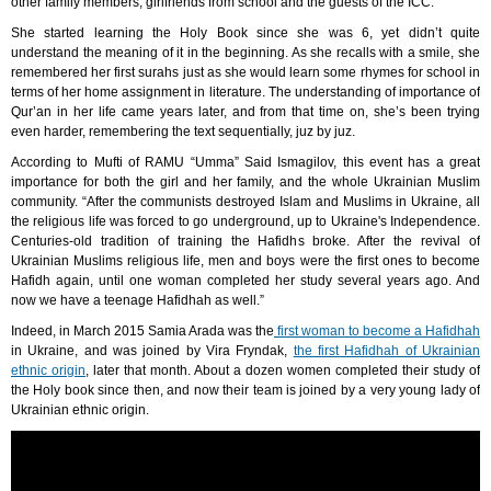
other family members, girlfriends from school and the guests of the ICC.
She started learning the Holy Book since she was 6, yet didn’t quite
understand the meaning of it in the beginning. As she recalls with a smile, she
remembered her first surahs just as she would learn some rhymes for school in
terms of her home assignment in literature. The understanding of importance of
Qur’an in her life came years later, and from that time on, she’s been trying
even harder, remembering the text sequentially, juz by juz.
According to Mufti of RAMU “Umma” Said Ismagilov, this event has a great
importance for both the girl and her family, and the whole Ukrainian Muslim
community. “After the communists destroyed Islam and Muslims in Ukraine, all
the religious life was forced to go underground, up to Ukraine's Independence.
Centuries-old tradition of training the Hafidhs broke. After the revival of
Ukrainian Muslims religious life, men and boys were the first ones to become
Hafidh again, until one woman completed her study several years ago. And
now we have a teenage Hafidhah as well.”
Indeed, in March 2015 Samia Arada was the
first woman to become a Hafidhah
in Ukraine, and was joined by Vira Fryndak,
the first Hafidhah of Ukrainian
ethnic origin
, later that month. About a dozen women completed their study of
the Holy book since then, and now their team is joined by a very young lady of
Ukrainian ethnic origin.