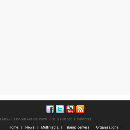
Follow us for our events, news, discuss on social networks
Home
News
Multimedia
Islamic centers
Organisations