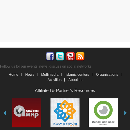
Follow us for our events, news, discuss on social networks
Home
News
Multimedia
Islamic centers
Organisations
Activities
About us
Affiliated & Partner's Resources