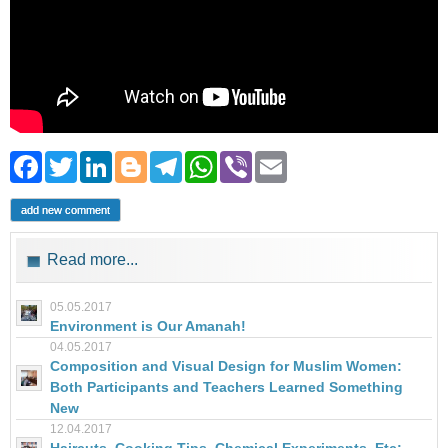
Facebook
Twitter
LinkedIn
Blogger
Telegram
WhatsApp
Viber
Email
add new comment
Read more...
05.05.2017
Environment is Our Amanah!
04.05.2017
Composition and Visual Design for Muslim Women:
Both Participants and Teachers Learned Something
New
12.04.2017