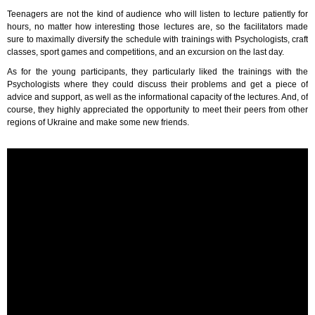
Teenagers are not the kind of audience who will listen to lecture patiently for
hours, no matter how interesting those lectures are, so the facilitators made
sure to maximally diversify the schedule with trainings with Psychologists, craft
classes, sport games and competitions, and an excursion on the last day.
As for the young participants, they particularly liked the trainings with the
Psychologists where they could discuss their problems and get a piece of
advice and support, as well as the informational capacity of the lectures. And, of
course, they highly appreciated the opportunity to meet their peers from other
regions of Ukraine and make some new friends.