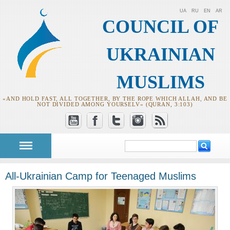
UA
RU
EN
AR
COUNCIL OF
UKRAINIAN
MUSLIMS
«AND HOLD FAST, ALL TOGETHER, BY THE ROPE WHICH ALLAH, AND BE
NOT DIVIDED AMONG YOURSELV» (QURAN, 3:103)
Search
Search form
All-Ukrainian Camp for Teenaged Muslims