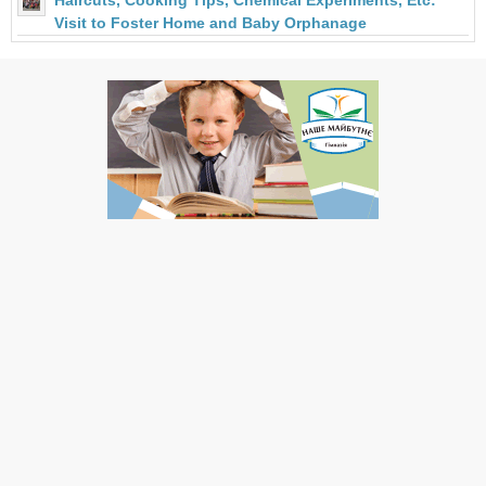
Haircuts, Cooking Tips, Chemical Experiments, Etc:
Visit to Foster Home and Baby Orphanage