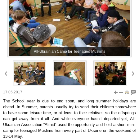
All-Ukrainian Camp for Teenaged Muslims
17.05.2017
The School year is due to end soon, and long summer holidays are
ahead. In Summer, parents usually try to send their children somewhere
to have some leisure time, or at least to their relatives so the offsprings
can get away from it all. And while everyone hasn’t departed yet, All-
Ukrainian Association “Alraid” used the opportunity and held a short mini-
camp for teenaged Muslims from every part of Ukraine on the weekend of
13-14 May.