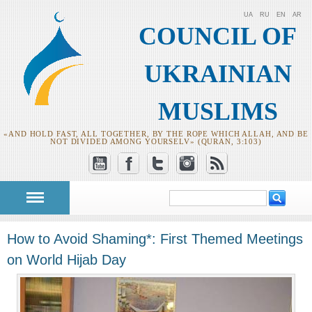
UA
RU
EN
AR
COUNCIL OF
UKRAINIAN
MUSLIMS
«AND HOLD FAST, ALL TOGETHER, BY THE ROPE WHICH ALLAH, AND BE
NOT DIVIDED AMONG YOURSELV» (QURAN, 3:103)
Search
Search form
How to Avoid Shaming*: First Themed Meetings
on World Hijab Day