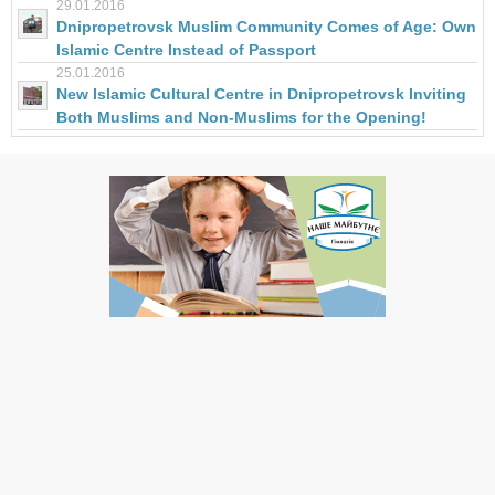
29.01.2016
Dnipropetrovsk Muslim Community Comes of Age: Own
Islamic Centre Instead of Passport
25.01.2016
New Islamic Cultural Centre in Dnipropetrovsk Inviting
Both Muslims and Non-Muslims for the Opening!