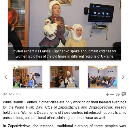
Invited expert Ms.Larysa Kupchenko spoke about main criterias for
women’s clothes of the old times in different regions of Ukraine
02.02.2016
While Islamic Centres in other cities are only working on their themed evenings
for the World Hijab Day, ICCs of Zaporizhzhya and Dnipropetrovsk already
held theirs. Women’s Departments of those centres introduced not only Islamic
prescriptions, but traditional ethnic clothing and headwear as well.
In Zaporizhzhya, for instance, traditional clothing of three peoples was