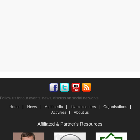
Follow us for our events, news, discuss on social networks
Home
News
Multimedia
Islamic centers
Organisations
Activities
About us
Affiliated & Partner's Resources