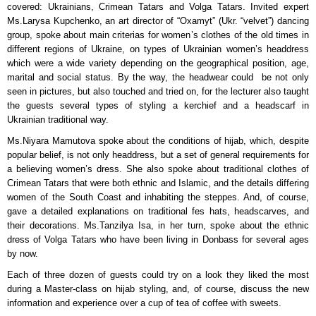
covered: Ukrainians, Crimean Tatars and Volga Tatars. Invited expert
Ms.Larysa Kupchenko, an art director of “Oxamyt” (Ukr. “velvet”) dancing
group, spoke about main criterias for women’s clothes of the old times in
different regions of Ukraine, on types of Ukrainian women’s headdress
which were a wide variety depending on the geographical position, age,
marital and social status. By the way, the headwear could be not only
seen in pictures, but also touched and tried on, for the lecturer also taught
the guests several types of styling a kerchief and a headscarf in
Ukrainian traditional way.
Ms.Niyara Mamutova spoke about the conditions of hijab, which, despite
popular belief, is not only headdress, but a set of general requirements for
a believing women’s dress. She also spoke about traditional clothes of
Crimean Tatars that were both ethnic and Islamic, and the details differing
women of the South Coast and inhabiting the steppes. And, of course,
gave a detailed explanations on traditional fes hats, headscarves, and
their decorations. Ms.Tanzilya Isa, in her turn, spoke about the ethnic
dress of Volga Tatars who have been living in Donbass for several ages
by now.
Each of three dozen of guests could try on a look they liked the most
during a Master-class on hijab styling, and, of course, discuss the new
information and experience over a cup of tea of coffee with sweets.