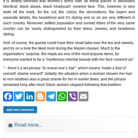
It is widely believed that women’s dress over all these places is absolutely
identical: black abaya, black headscarf, covered face. This, however, is very
wide off the mark, for the cut, the colour, the decorations, the layers and
separate details, the headdress and it’s styling and so on are very different in
each country. Moreover, settled population and nomad tribes of the very same
country can be easily distinguished by their dress, jewelry, and headwear
styling.
And, of course, the guests could have their small talks over the tea and sweets,
and try on a look the liked most during the Master-classes. Much to the
organisators’ surprise, the niqab wa one of the most popular items, for
everyone wanted to be a “mysterious oriental beauty with her face covered up”.
* - there’s a set phrase “to reveal one’s hair”, which means “make a fool of
oneself, shame oneself”. Initially, the situation when a woman shower her hair
to non-relatives was a great shame for her in earlier times, and the phrase
remained long after most Slavic women stopped following that tradition.
Facebook
Twitter
LinkedIn
Blogger
Telegram
WhatsApp
Viber
Email
add new comment
Read more...