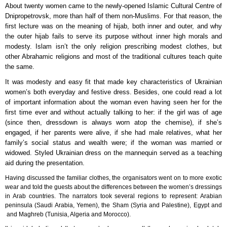
About twenty women came to the newly-opened Islamic Cultural Centre of
Dnipropetrovsk, more than half of them non-Muslims. For that reason, the
first lecture was on the meaning of hijab, both inner and outer, and why
the outer hijab fails to serve its purpose without inner high morals and
modesty. Islam isn’t the only religion prescribing modest clothes, but
other Abrahamic religions and most of the traditional cultures teach quite
the same.
It was modesty and easy fit that made key characteristics of Ukrainian
women’s both everyday and festive dress. Besides, one could read a lot
of important information about the woman even having seen her for the
first time ever and without actually talking to her: if the girl was of age
(since then, dressdown is always worn atop the chemise), if she’s
engaged, if her parents were alive, if she had male relatives, what her
family’s social status and wealth were; if the woman was married or
widowed. Styled Ukrainian dress on the mannequin served as a teaching
aid during the presentation.
Having discussed the familiar clothes, the organisators went on to more exotic
wear and told the guests about the differences between the women’s dressings
in Arab countries. The narrators took several regions to represent: Arabian
peninsula (Saudi Arabia, Yemen), the Sham (Syria and Palestine), Egypt and
and Maghreb (Tunisia, Algeria and Morocco).