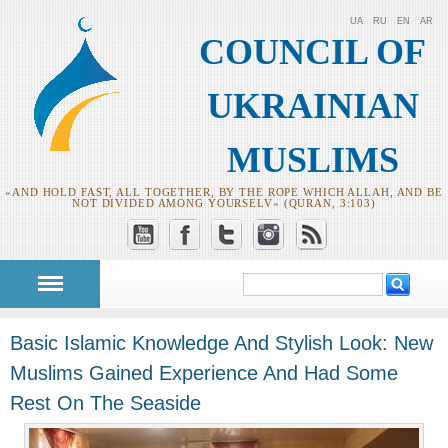
UA
RU
EN
AR
COUNCIL OF
UKRAINIAN
MUSLIMS
«AND HOLD FAST, ALL TOGETHER, BY THE ROPE WHICH ALLAH, AND BE
NOT DIVIDED AMONG YOURSELV» (QURAN, 3:103)
Search
Search form
Basic Islamic Knowledge And Stylish Look: New
Muslims Gained Experience And Had Some
Rest On The Seaside