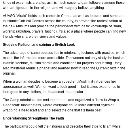
kinds of extremists are after, as it is much easier to gain followers among those
who are ignorant in the religion and will eagerly believe anything.
AUASO “Alraid” holds such camps in Crimea as well as lectures and seminars
in Islamic Cultural Centres across the country, to prevent the radicalization of
the new Muslims and provide the participants with basic knowledge of Islam,
worship (ablution, prayers, fasting). It’s also a place where people can find new
friends who share their views and values.
Studying Religion and gaining a Stylish Look
The advantage of camp courses lies in reinforcing lectures with practice, which
makes the information more accessible. The women not only study the basis of
Islamic Doctrine, Muslim morals and conditions for prayers and fasting - they
also mastered Arabic alphabet and learned how to read the Qur’anic text in the
original.
When a woman decides to become an obedient Muslim, it influences her
appearance as well. Women want to look good — but it takes experience to
look good in any clothes, the headscarf in particular.
The Camp administration met their needs and organized a “How to Wrap a
Headscarf” master-class, where everyone could learn different styles of
wrapping a headscarf and and select the one that fits them best.
Understanding Strengthens The Faith
The participants could tell their stories and describe their trips to Islam while