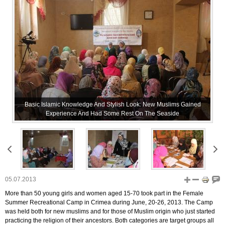
Basic Islamic Knowledge And Stylish Look: New Muslims Gained
Experience And Had Some Rest On The Seaside
05.07.2013
More than 50 young girls and women aged 15-70 took part in the Female
Summer Recreational Camp in Crimea during June, 20-26, 2013. The Camp
was held both for new muslims and for those of Muslim origin who just started
practicing the religion of their ancestors. Both categories are target groups all