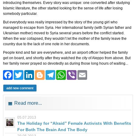
introducing themselves. Every story was unique: one converted after studying
Islamic literature, the other started looking for the sense of life after losing
somebody particular.
But everybody was really impressed by the story of the young girl who
managed to escape from Syria. Her international family (with Syrian father and
Ukrainian mother) moved to Syria several years before the conflict started.
When the war collapsed, they wouldn’t let the mother of the family leave the
country due to the lack of one note in her documents.
People kind and fair are everywhere, and an airport officer helped the family
get on board, and shortly after they watched the city of Aleppo from above. But
her family never prayed so devotedly as during those long hours of waiting...
Facebook
Twitter
LinkedIn
Blogger
Telegram
WhatsApp
Viber
Email
add new comment
Read more...
05.07.2013
The Holiday for “Alraid” Female Activists With Benefits
For Both The Brain And The Body