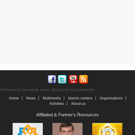
Follow us for our events, news, discuss on social networks
Home
News
Multimedia
Islamic centers
Organisations
Activities
About us
Affiliated & Partner's Resources