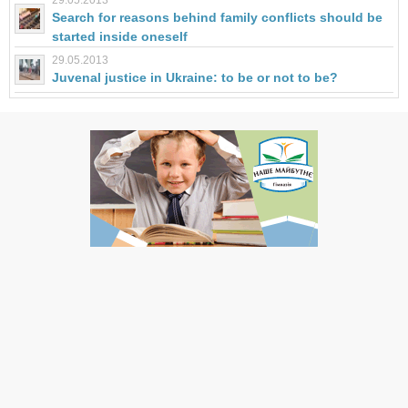
29.05.2013
Search for reasons behind family conflicts should be
started inside oneself
29.05.2013
Juvenal justice in Ukraine: to be or not to be?