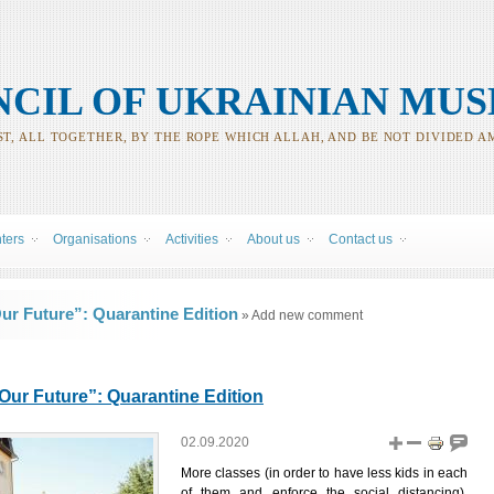
CIL OF UKRAINIAN MUS
T, ALL TOGETHER, BY THE ROPE WHICH ALLAH, AND BE NOT DIVIDED A
nters
Organisations
Activities
About us
Contact us
r Future”: Quarantine Edition
» Add new comment
ur Future”: Quarantine Edition
02.09.2020
More classes (in order to have less kids in each
of them and enforce the social distancing),