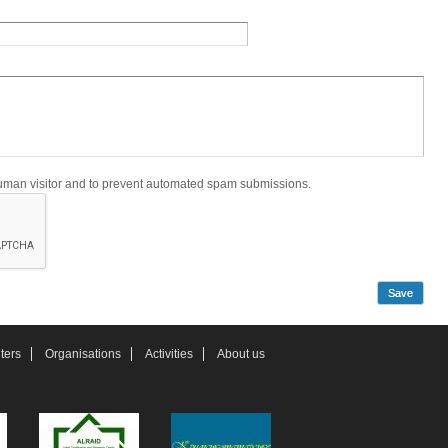
 human visitor and to prevent automated spam submissions.
ters
Organisations
Activities
About us