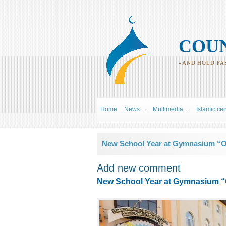
COUN
«AND HOLD FAS
Home
News
Multimedia
Islamic ce
You are here
New School Year at Gymnasium “Ou
Add new comment
New School Year at Gymnasium “O