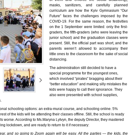
masks, sanitizers, and carefully planned
curriculum are how the Kyiv Gymnasium “Our
Future” faces the challenges imposed by the
COVID-19. For the same reason, the festivities
on the 1 September were limited: only the first-
graders, the fifth-graders (who were leaving the
junior school) and the graduation classes were
present. Still, the official part was short, and the
parents weren’t allowed to accompany their
little ones to the classroom for the sake of social
distancing.
The administration still decided to have a
special programme for the youngest ones,
which involved “pirates” bragging about their
“better education” and making silly mistakes the
kids were happy to call their ignorance. They
also were presented with school supplies,
.
ional schooling options: an extra-mural course, and schooling online. 5%
est of the kids will be attending their classes offline. Still, the school is ready
ets worse. According to Ms.Maryna Lytvyn, the deputy Director, they mastered
ring lockdown, and are ready to return to it if necessary:
ar, and so going to Zoom again will be easy. All the parties — the kids, the