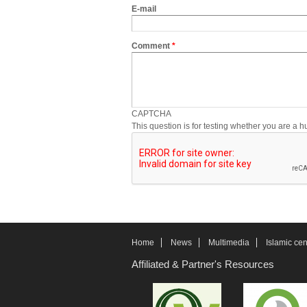
E-mail
Comment
*
CAPTCHA
This question is for testing whether you are a
Home
News
Multimedia
Islamic cen
Affiliated & Partner's Resources