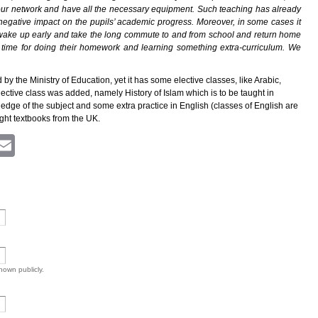
our network and have all the necessary equipment. Such teaching has already
 negative impact on the pupils’ academic progress. Moreover, in some cases it
o wake up early and take the long commute to and from school and return home
l time for doing their homework and learning something extra-curriculum. We
 the Ministry of Education, yet it has some elective classes, like Arabic,
lective class was added, namely History of Islam which is to be taught in
ledge of the subject and some extra practice in English (classes of English are
ght textbooks from the UK.
ram
atsApp
Viber
Email
shown publicly.