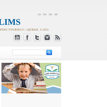
UA
RU
EN
AR
LIMS
MONG YOURSELV» (QURAN, 3:103)
Search
Search form