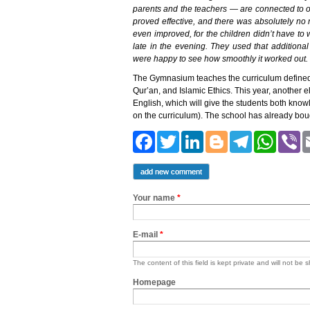
parents and the teachers — are connected to 
proved effective, and there was absolutely no
even improved, for the children didn’t have t
late in the evening. They used that additiona
were happy to see how smoothly it worked out.
The Gymnasium teaches the curriculum defined by
Qur’an, and Islamic Ethics. This year, another e
English, which will give the students both know
on the curriculum). The school has already bou
Facebook
Twitter
LinkedIn
Blogger
Teleg
Wh
add new comment
Your name
*
E-mail
*
The content of this field is kept private and will not be 
Homepage