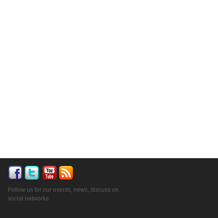
Follow us for our events, news, discuss on
social networks