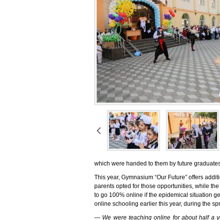
which were handed to them by future graduates
This year, Gymnasium “Our Future” offers addit
parents opted for those opportunities, while the r
to go 100% online if the epidemical situation g
online schooling earlier this year, during the sp
— We were teaching online for about half a ye