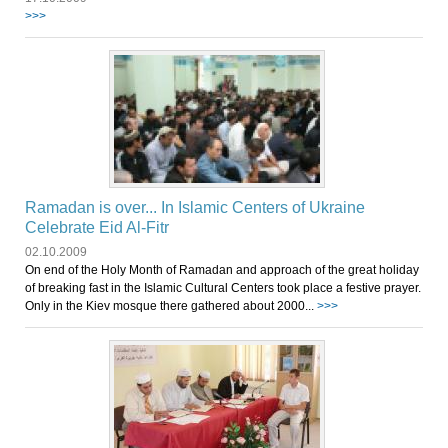
>>>
Ramadan is over... In Islamic Centers of Ukraine
Celebrate Eid Al-Fitr
02.10.2009
On end of the Holy Month of Ramadan and approach of the great holiday
of breaking fast in the Islamic Cultural Centers took place a festive prayer.
Only in the Kiev mosque there gathered about 2000...
>>>