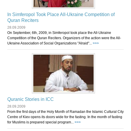
In Simferopol Took Place All-Ukraine Competition of
Quran Reciters
28.09.2009
On September, 6th, 2009, in Simferopol took place the All-Ukraine
Competition of the Quran Reciters. Organizers of the action were the All-
Ukraine Association of Social Organizations "Аlraid"...
>>>
Quranic Stories in ICC
28.09.2009
From the first days of the Holy Month of Ramadan the Islamic Cultural City
Centre of Kiev opens its doors wide for the fasting. In the month of fasting
for Muslims is prepared special program...
>>>