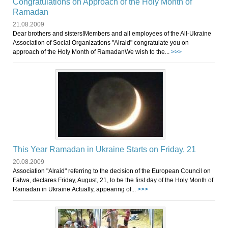
Congratulations on Approach of the Holy Month of
Ramadan
21.08.2009
Dear brothers and sisters!Members and all employees of the All-Ukraine
Association of Social Organizations "Аlraid" congratulate you on
approach of the Holy Month of RamadanWe wish to the...
>>>
This Year Ramadan in Ukraine Starts on Friday, 21
20.08.2009
Association "Аlraid" referring to the decision of the European Council on
Fatwa, declares Friday, August, 21, to be the first day of the Holy Month of
Ramadan in Ukraine.Actually, appearing of...
>>>