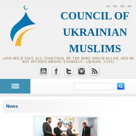
UA
RU
EN
AR
COUNCIL OF
UKRAINIAN
MUSLIMS
«AND HOLD FAST, ALL TOGETHER, BY THE ROPE WHICH ALLAH, AND BE
NOT DIVIDED AMONG YOURSELV» (QURAN, 3:103)
Search
Search form
You are here
News