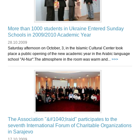
More than 1000 students in Ukraine Entered Sunday
Schools in 2009/2010 Academic Year
28.10.2009
Saturday afternoon on October, 3, in the Islamic Cultural Center took
place a public opening of the new academic year in the Arabic language
school "Al-Nur".The atmosphere in the room was warm and...
>>>
The Association "&#1040;lraid" participates to the
seventh International Forum of Charitable Organizations
in Sarajevo
17.10.2009