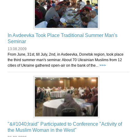
In Avdeevka Took Place Traditional Summer Man's
Seminar
13.08.2009
From June, 31st, till July, 2nd, in Avdeevka, Donetsk region, took place
the third summer man's seminar. About 70 Ukrainian Muslims from 12
cities of Ukraine gathered open-air on the bank of the...
>>>
"&#1040;lraid" Participated to Conference "Activity of
the Muslim Woman in the West"