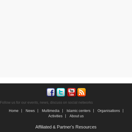
Follow us for our events, news, discuss on social networks
Home
News
Multimedia
Islamic centers
Organisations
Activities
About us
Affiliated & Partner's Resources