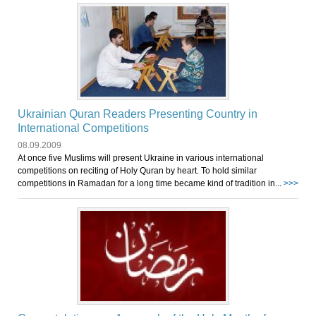
Ukrainian Quran Readers Presenting Country in
International Competitions
08.09.2009
At once five Muslims will present Ukraine in various international
competitions on reciting of Holy Quran by heart. To hold similar
competitions in Ramadan for a long time became kind of tradition in...
>>>