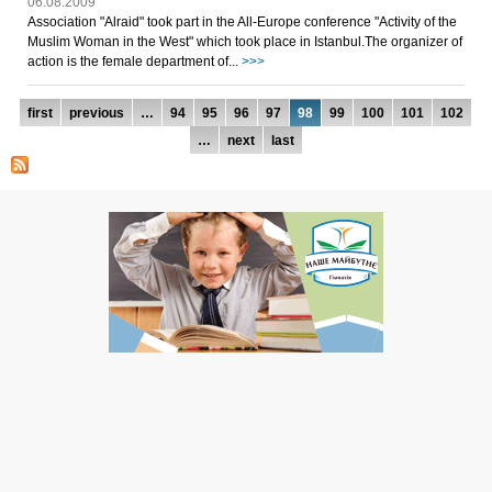
06.08.2009
Association "Аlraid" took part in the All-Europe conference "Activity of the
Muslim Woman in the West" which took place in Istanbul.The organizer of
action is the female department of...
>>>
Pages
first
previous
…
94
95
96
97
98
99
100
101
102
…
next
last